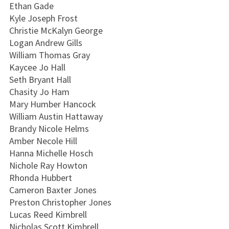
Ethan Gade
Kyle Joseph Frost
Christie McKalyn George
Logan Andrew Gills
William Thomas Gray
Kaycee Jo Hall
Seth Bryant Hall
Chasity Jo Ham
Mary Humber Hancock
William Austin Hattaway
Brandy Nicole Helms
Amber Necole Hill
Hanna Michelle Hosch
Nichole Ray Howton
Rhonda Hubbert
Cameron Baxter Jones
Preston Christopher Jones
Lucas Reed Kimbrell
Nicholas Scott Kimbrell