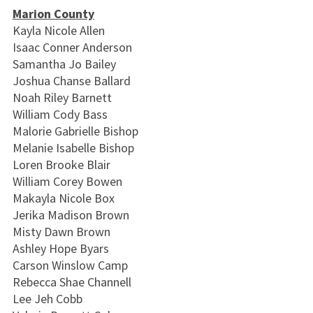
Marion County
Kayla Nicole Allen
Isaac Conner Anderson
Samantha Jo Bailey
Joshua Chanse Ballard
Noah Riley Barnett
William Cody Bass
Malorie Gabrielle Bishop
Melanie Isabelle Bishop
Loren Brooke Blair
William Corey Bowen
Makayla Nicole Box
Jerika Madison Brown
Misty Dawn Brown
Ashley Hope Byars
Carson Winslow Camp
Rebecca Shae Channell
Lee Jeh Cobb