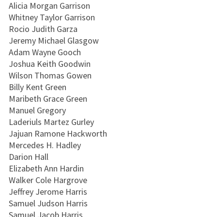
Alicia Morgan Garrison
Whitney Taylor Garrison
Rocio Judith Garza
Jeremy Michael Glasgow
Adam Wayne Gooch
Joshua Keith Goodwin
Wilson Thomas Gowen
Billy Kent Green
Maribeth Grace Green
Manuel Gregory
Laderiuls Martez Gurley
Jajuan Ramone Hackworth
Mercedes H. Hadley
Darion Hall
Elizabeth Ann Hardin
Walker Cole Hargrove
Jeffrey Jerome Harris
Samuel Judson Harris
Samuel Jacob Harris