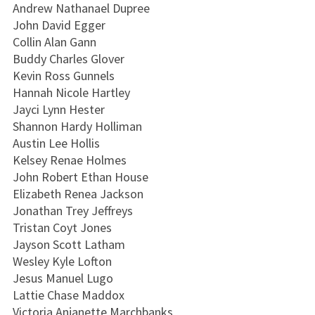
Andrew Nathanael Dupree
John David Egger
Collin Alan Gann
Buddy Charles Glover
Kevin Ross Gunnels
Hannah Nicole Hartley
Jayci Lynn Hester
Shannon Hardy Holliman
Austin Lee Hollis
Kelsey Renae Holmes
John Robert Ethan House
Elizabeth Renea Jackson
Jonathan Trey Jeffreys
Tristan Coyt Jones
Jayson Scott Latham
Wesley Kyle Lofton
Jesus Manuel Lugo
Lattie Chase Maddox
Victoria Anjanette Marchbanks