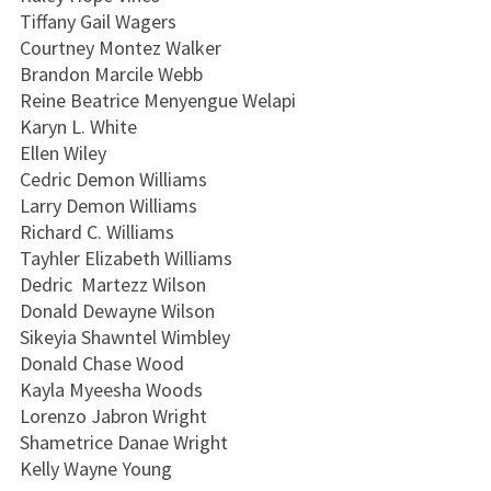
Tiffany Gail Wagers
Courtney Montez Walker
Brandon Marcile Webb
Reine Beatrice Menyengue Welapi
Karyn L. White
Ellen Wiley
Cedric Demon Williams
Larry Demon Williams
Richard C. Williams
Tayhler Elizabeth Williams
Dedric Martezz Wilson
Donald Dewayne Wilson
Sikeyia Shawntel Wimbley
Donald Chase Wood
Kayla Myeesha Woods
Lorenzo Jabron Wright
Shametrice Danae Wright
Kelly Wayne Young