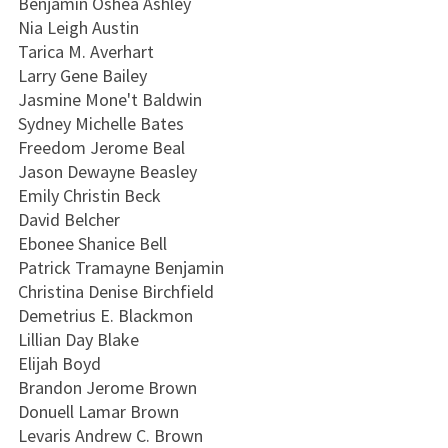
Benjamin Oshea Ashley
Nia Leigh Austin
Tarica M. Averhart
Larry Gene Bailey
Jasmine Mone't Baldwin
Sydney Michelle Bates
Freedom Jerome Beal
Jason Dewayne Beasley
Emily Christin Beck
David Belcher
Ebonee Shanice Bell
Patrick Tramayne Benjamin
Christina Denise Birchfield
Demetrius E. Blackmon
Lillian Day Blake
Elijah Boyd
Brandon Jerome Brown
Donuell Lamar Brown
Levaris Andrew C. Brown