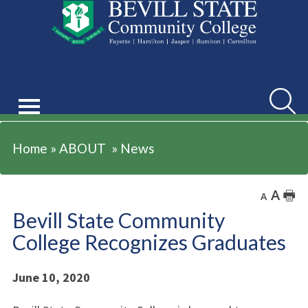
ABOUT
Searc
Home
»
ABOUT
»
News
A
🖶
A
Bevill State Community
College Recognizes Graduates
June 10, 2020