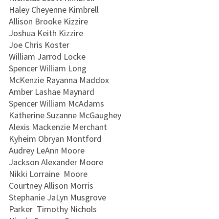
Haley Cheyenne Kimbrell
Allison Brooke Kizzire
Joshua Keith Kizzire
Joe Chris Koster
William Jarrod Locke
Spencer William Long
McKenzie Rayanna Maddox
Amber Lashae Maynard
Spencer William McAdams
Katherine Suzanne McGaughey
Alexis Mackenzie Merchant
Kyheim Obryan Montford
Audrey LeAnn Moore
Jackson Alexander Moore
Nikki Lorraine Moore
Courtney Allison Morris
Stephanie JaLyn Musgrove
Parker Timothy Nichols