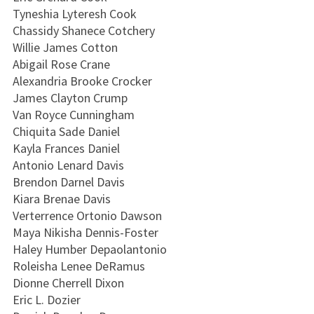
Tyneshia Lyteresh Cook
Chassidy Shanece Cotchery
Willie James Cotton
Abigail Rose Crane
Alexandria Brooke Crocker
James Clayton Crump
Van Royce Cunningham
Chiquita Sade Daniel
Kayla Frances Daniel
Antonio Lenard Davis
Brendon Darnel Davis
Kiara Brenae Davis
Verterrence Ortonio Dawson
Maya Nikisha Dennis-Foster
Haley Humber Depaolantonio
Roleisha Lenee DeRamus
Dionne Cherrell Dixon
Eric L. Dozier