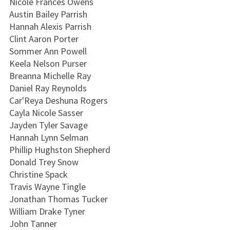
Nicole Frances Owens
Austin Bailey Parrish
Hannah Alexis Parrish
Clint Aaron Porter
Sommer Ann Powell
Keela Nelson Purser
Breanna Michelle Ray
Daniel Ray Reynolds
Car'Reya Deshuna Rogers
Cayla Nicole Sasser
Jayden Tyler Savage
Hannah Lynn Selman
Phillip Hughston Shepherd
Donald Trey Snow
Christine Spack
Travis Wayne Tingle
Jonathan Thomas Tucker
William Drake Tyner
John Tanner