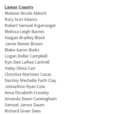
Lamar County
Melanie Nicole Abbott
Kory Scot Adams
Robert Samuel Argersinger
Melissa Leigh Barnes
Haigan Bradley Black
Jamie Renee Brown
Blake Aaron Burks
Logan Dollar Campbell
Kyn-Dee LaRea Cantrell
Haley Olivia Carr
Christina Martinez Casas
Destiny Mechelle Faith Clay
Johnathon Ryan Cole
Anna Elizabeth Crowley
Amanda Dawn Cunningham
Samuel James Daum
Richard Greer Dees