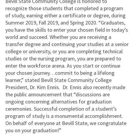
Bevill State Community College is honored to
recognize those students that completed a program
of study, earning either a certificate or degree, during
Summer 2019, Fall 2019, and Spring 2020. “Graduates,
you have the skills to enter your chosen field in today’s
world and succeed. Whether you are receiving a
transfer degree and continuing your studies at a senior
college or university, or you are completing technical
studies or the nursing program, you are prepared to
enter the workforce arena. As you start or continue
your chosen journey…commit to being a lifelong
learner,” stated Bevill State Community College
President, Dr. Kim Ennis. Dr. Ennis also recently made
the public announcement that “discussions are
ongoing concerning alternatives for graduation
ceremonies. Successful completion of a student’s
program of study is a monumental accomplishment.
On behalf of everyone at Bevill State, we congratulate
you on your graduation!”