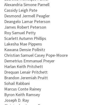
Alexandria Simone Parnell
Cassidy Leigh Pate
Desmond Jermell Peagler
Deangelo Lamar Peterson
James Robert Peterson
Roy Samuel Petty
Scarlett Autumn Phillips
Lakesha Mae Pippens
Kawana Densie Pollnitz
Christian Samuel Casey Pope-Moore
Demetrius Emmanuel Preyer
Harlan Keith Pritchett
Drequan Lenair Pritchett
Brandon Jeremiah Pruitt
Sohail Rabbani
Marcus Conte Rainey
Byron Keith Ramsey
Joseph D. Ray