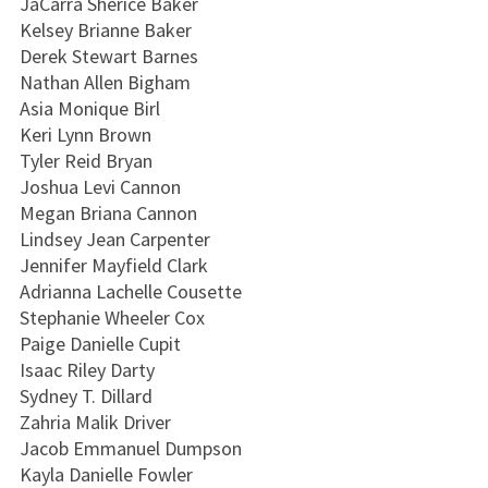
JaCarra Sherice Baker
Kelsey Brianne Baker
Derek Stewart Barnes
Nathan Allen Bigham
Asia Monique Birl
Keri Lynn Brown
Tyler Reid Bryan
Joshua Levi Cannon
Megan Briana Cannon
Lindsey Jean Carpenter
Jennifer Mayfield Clark
Adrianna Lachelle Cousette
Stephanie Wheeler Cox
Paige Danielle Cupit
Isaac Riley Darty
Sydney T. Dillard
Zahria Malik Driver
Jacob Emmanuel Dumpson
Kayla Danielle Fowler