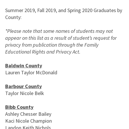
Summer 2019, Fall 2019, and Spring 2020 Graduates by
County:
*Please note that some names of students may not
appear on this list as a result of student’s request for
privacy from publication through the Family
Educational Rights and Privacy Act.
Baldwin County
Lauren Taylor McDonald
Barbour County
Taylor Nicole Belk
Bibb County
Ashley Chesser Bailey
Kaci Nicole Champion
Landon Keith Nichols