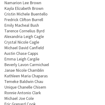
Namarion Lee Brown
Kayla Elizabeth Brown
Cristin Michele Buentello
Fredrick Clifton Burrell
Emily Macheal Bush
Tarence Cornelius Byrd
Alexandria Leigh Cagle
Crystal Nicole Cagle
Michael David Canfield
Austin Chase Capps
Emma Leigh Cargile
Beverly Lavon Carmichael
Janae Nicole Chamblin
Kathleen Maria Chaparas
Temeke Baldwin Chau
Unique Chanelle Chisem
Ronnie Antonio Clark
Michael Joe Cole
Eric Grenard Cook