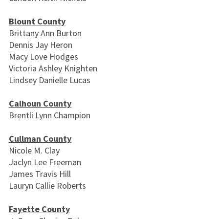
Blount County
Brittany Ann Burton
Dennis Jay Heron
Macy Love Hodges
Victoria Ashley Knighten
Lindsey Danielle Lucas
Calhoun County
Brentli Lynn Champion
Cullman County
Nicole M. Clay
Jaclyn Lee Freeman
James Travis Hill
Lauryn Callie Roberts
Fayette County