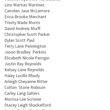
Lino Martias Martinez
Camden Jase McLemore
Erica Brooke Merchant
Trinity Wade Morris
David Andrew Murff
Christopher Scott Parker
Dylan Scott Paul
Terry Lane Pennington
Jason Bradley Perkins
Elizabeth Nicole Perrigin
Justin Ray Reynolds
Kelsey Lane Reynolds
Haley Lucille Rhudy
Arleigh Cheyanne Ritter
Colton Stone Robison
Carley Lang Salters
Morrisa Lee Scrivner
Stacey Leigh Shackelford