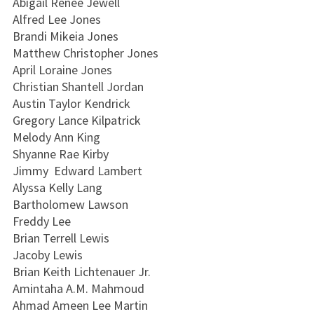
Abigail Renee Jewell
Alfred Lee Jones
Brandi Mikeia Jones
Matthew Christopher Jones
April Loraine Jones
Christian Shantell Jordan
Austin Taylor Kendrick
Gregory Lance Kilpatrick
Melody Ann King
Shyanne Rae Kirby
Jimmy Edward Lambert
Alyssa Kelly Lang
Bartholomew Lawson
Freddy Lee
Brian Terrell Lewis
Jacoby Lewis
Brian Keith Lichtenauer Jr.
Amintaha A.M. Mahmoud
Ahmad Ameen Lee Martin