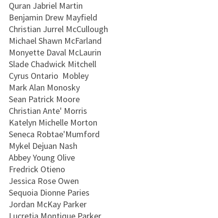
Quran Jabriel Martin
Benjamin Drew Mayfield
Christian Jurrel McCullough
Michael Shawn McFarland
Monyette Daval McLaurin
Slade Chadwick Mitchell
Cyrus Ontario Mobley
Mark Alan Monosky
Sean Patrick Moore
Christian Ante' Morris
Katelyn Michelle Morton
Seneca Robtae'Mumford
Mykel Dejuan Nash
Abbey Young Olive
Fredrick Otieno
Jessica Rose Owen
Sequoia Dionne Paries
Jordan McKay Parker
Lucretia Montique Parker