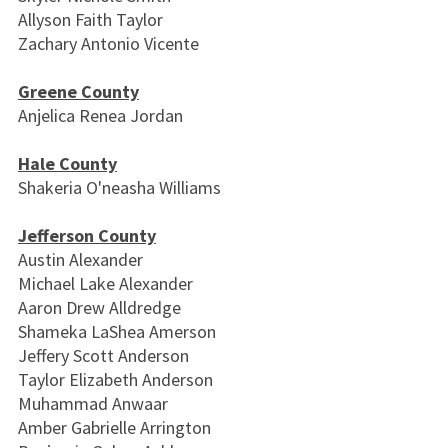
Allyson Faith Taylor
Zachary Antonio Vicente
Greene County
Anjelica Renea Jordan
Hale County
Shakeria O'neasha Williams
Jefferson County
Austin Alexander
Michael Lake Alexander
Aaron Drew Alldredge
Shameka LaShea Amerson
Jeffery Scott Anderson
Taylor Elizabeth Anderson
Muhammad Anwaar
Amber Gabrielle Arrington