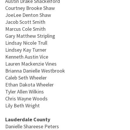
Austin Drake Shackelford
Courtney Brooke Shaw
JoeLee Denton Shaw
Jacob Scott Smith
Marcus Cole Smith
Gary Matthew Stripling
Lindsay Nicole Trull
Lindsey Kay Turner
Kenneth Austin Vice
Lauren Mackenzie Vines
Brianna Danielle Westbrook
Caleb Seth Wheeler
Ethan Dakota Wheeler
Tyler Allen Wilkins
Chris Wayne Woods
Lily Beth Wright
Lauderdale County
Danielle Shareese Peters