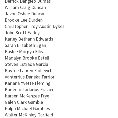
Derrick Dangleo Dumas
William Craig Duncan
Javon Oshae Duncan
Brooke Lee Durden
Christopher Troy-Austin Dykes
John Scott Earley
Karley Bethann Edwards
Sarah Elizabeth Egan
Kaylee Morgyn Ellis
Madalyn Brooke Estell
Steven Estrada Garcia
Kaytee Lauren Fadlevich
Vanterrius Daneka Farrior
Kariana Yvette Fleming
Kadeem Ladarius Frazier
Karsen McKenzee Frye
Galen Clark Gamble
Ralph Michael Gambles
Walter McKinley Garfield