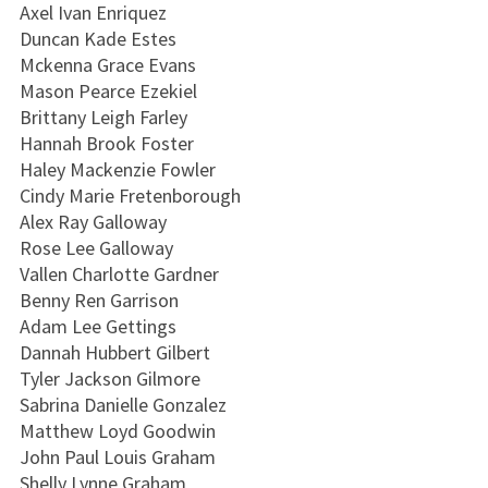
Axel Ivan Enriquez
Duncan Kade Estes
Mckenna Grace Evans
Mason Pearce Ezekiel
Brittany Leigh Farley
Hannah Brook Foster
Haley Mackenzie Fowler
Cindy Marie Fretenborough
Alex Ray Galloway
Rose Lee Galloway
Vallen Charlotte Gardner
Benny Ren Garrison
Adam Lee Gettings
Dannah Hubbert Gilbert
Tyler Jackson Gilmore
Sabrina Danielle Gonzalez
Matthew Loyd Goodwin
John Paul Louis Graham
Shelly Lynne Graham