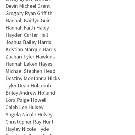
Devin Michael Grant
Gregory Ryan Griffith
Hannah Kaitlyn Guin
Hannah Faith Haley
Hayden Carter Hall
Joshua Bailey Harris
Kristian Marque Harris
Zachari Tyler Hawkins
Hannah Laken Hayes
Michael Stephen Head
Destiny Montanna Hicks
Tyler Dean Holcomb
Briley Andrew Holland
Lora Paige Howell
Caleb Lee Hulsey
Angela Nicole Hulsey
Christopher Ray Hunt
Hayley Nicole Hyde