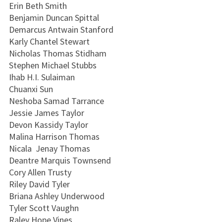
Erin Beth Smith
Benjamin Duncan Spittal
Demarcus Antwain Stanford
Karly Chantel Stewart
Nicholas Thomas Stidham
Stephen Michael Stubbs
Ihab H.I. Sulaiman
Chuanxi Sun
Neshoba Samad Tarrance
Jessie James Taylor
Devon Kassidy Taylor
Malina Harrison Thomas
Nicala Jenay Thomas
Deantre Marquis Townsend
Cory Allen Trusty
Riley David Tyler
Briana Ashley Underwood
Tyler Scott Vaughn
Raley Hope Vines