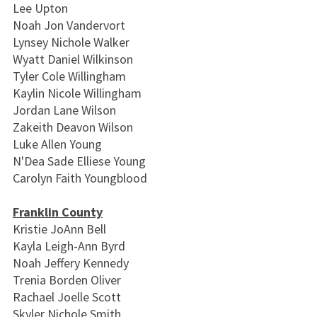
Lee Upton
Noah Jon Vandervort
Lynsey Nichole Walker
Wyatt Daniel Wilkinson
Tyler Cole Willingham
Kaylin Nicole Willingham
Jordan Lane Wilson
Zakeith Deavon Wilson
Luke Allen Young
N'Dea Sade Elliese Young
Carolyn Faith Youngblood
Franklin County
Kristie JoAnn Bell
Kayla Leigh-Ann Byrd
Noah Jeffery Kennedy
Trenia Borden Oliver
Rachael Joelle Scott
Skyler Nichole Smith