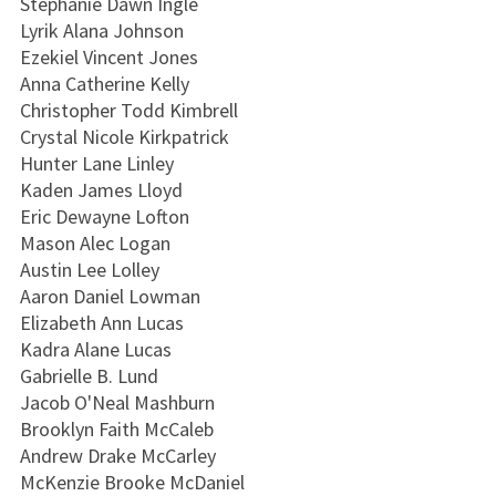
Stephanie Dawn Ingle
Lyrik Alana Johnson
Ezekiel Vincent Jones
Anna Catherine Kelly
Christopher Todd Kimbrell
Crystal Nicole Kirkpatrick
Hunter Lane Linley
Kaden James Lloyd
Eric Dewayne Lofton
Mason Alec Logan
Austin Lee Lolley
Aaron Daniel Lowman
Elizabeth Ann Lucas
Kadra Alane Lucas
Gabrielle B. Lund
Jacob O'Neal Mashburn
Brooklyn Faith McCaleb
Andrew Drake McCarley
McKenzie Brooke McDaniel