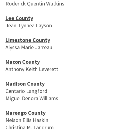
Roderick Quentin Watkins
Lee County
Jeani Lynnea Layson
Limestone County
Alyssa Marie Jarreau
Macon County
Anthony Keith Leverett
Madison County
Centario Langford
Miguel Denora Williams
Marengo County
Nelson Ellis Haskin
Christina M. Landrum