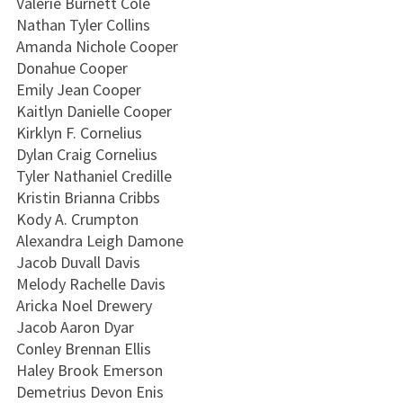
Valerie Burnett Cole
Nathan Tyler Collins
Amanda Nichole Cooper
Donahue Cooper
Emily Jean Cooper
Kaitlyn Danielle Cooper
Kirklyn F. Cornelius
Dylan Craig Cornelius
Tyler Nathaniel Credille
Kristin Brianna Cribbs
Kody A. Crumpton
Alexandra Leigh Damone
Jacob Duvall Davis
Melody Rachelle Davis
Aricka Noel Drewery
Jacob Aaron Dyar
Conley Brennan Ellis
Haley Brook Emerson
Demetrius Devon Enis