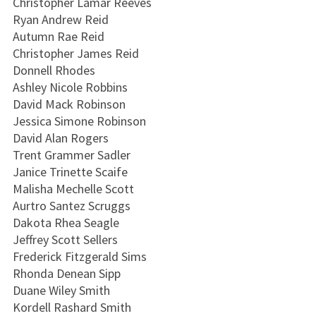
Christopher Lamar Reeves
Ryan Andrew Reid
Autumn Rae Reid
Christopher James Reid
Donnell Rhodes
Ashley Nicole Robbins
David Mack Robinson
Jessica Simone Robinson
David Alan Rogers
Trent Grammer Sadler
Janice Trinette Scaife
Malisha Mechelle Scott
Aurtro Santez Scruggs
Dakota Rhea Seagle
Jeffrey Scott Sellers
Frederick Fitzgerald Sims
Rhonda Denean Sipp
Duane Wiley Smith
Kordell Rashard Smith