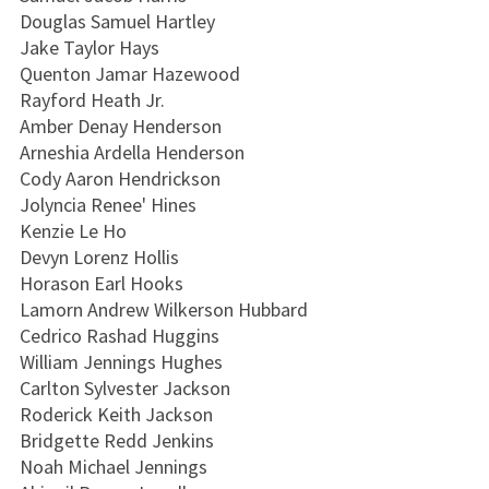
Douglas Samuel Hartley
Jake Taylor Hays
Quenton Jamar Hazewood
Rayford Heath Jr.
Amber Denay Henderson
Arneshia Ardella Henderson
Cody Aaron Hendrickson
Jolyncia Renee' Hines
Kenzie Le Ho
Devyn Lorenz Hollis
Horason Earl Hooks
Lamorn Andrew Wilkerson Hubbard
Cedrico Rashad Huggins
William Jennings Hughes
Carlton Sylvester Jackson
Roderick Keith Jackson
Bridgette Redd Jenkins
Noah Michael Jennings