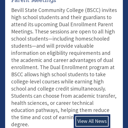
Bevill State Community College (BSCC) invites
high school students and their guardians to
attend its upcoming Dual Enrollment Parent
Meetings. These sessions are open to all high
school students—including homeschooled
students—and will provide valuable
information on eligibility requirements and
the academic and career advantages of dual
enrollment. The Dual Enrollment program at
BSCC allows high school students to take
college-level courses while earning high
school and college credit simultaneously.
Students can choose from academic transfer,
health sciences, or career technical
education pathways, helping them reduce
the time and cost of earning a college
View All News
degree.