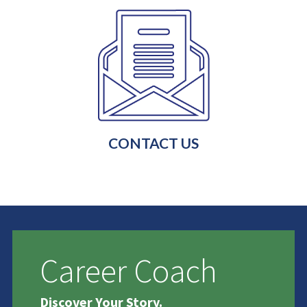
CONTACT US
Career Coach
Discover Your Story.