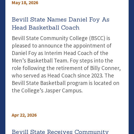
May 18, 2026
Bevill State Names Daniel Foy As
Head Basketball Coach
Bevill State Community College (BSCC) is
pleased to announce the appointment of
Daniel Foy as Interim Head Coach of the
Men’s Basketball Team. Foy steps into the
role following the retirement of Billy Conner,
who served as Head Coach since 2023. The
Bevill State Basketball program is located on
the College’s Jasper Campus.
Apr 22, 2026
Bevill State Receives Community