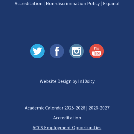
Accreditation
|
Non-discrimination Policy
|
Espanol
Website Design by In10sity
Academic Calendar 2025-2026
|
2026-2027
Accreditation
ACCS Employment Opportunities