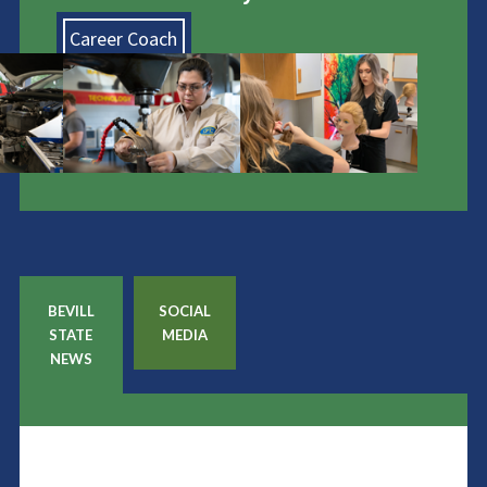
Career Coach
BEVILL
SOCIAL
STATE
MEDIA
NEWS