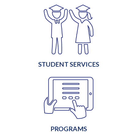
STUDENT SERVICES
PROGRAMS