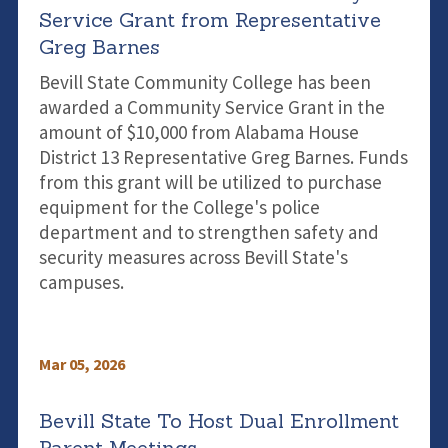
Service Grant from Representative
Greg Barnes
Bevill State Community College has been
awarded a Community Service Grant in the
amount of $10,000 from Alabama House
District 13 Representative Greg Barnes. Funds
from this grant will be utilized to purchase
equipment for the College's police
department and to strengthen safety and
security measures across Bevill State's
campuses.
Mar 05, 2026
Bevill State To Host Dual Enrollment
Parent Meetings