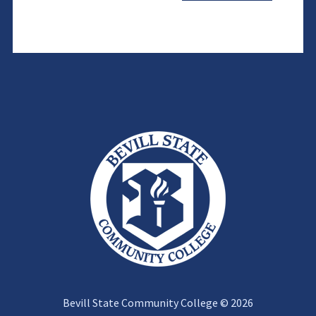
Bevill State Community College © 2026