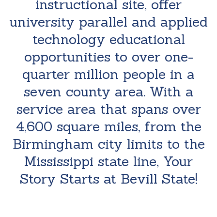
instructional site, offer
university parallel and applied
technology educational
opportunities to over one-
quarter million people in a
seven county area. With a
service area that spans over
4,600 square miles, from the
Birmingham city limits to the
Mississippi state line, Your
Story Starts at Bevill State!