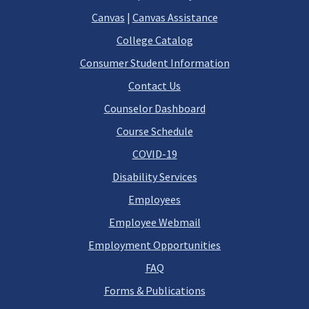
Canvas
|
Canvas Assistance
College Catalog
Consumer Student Information
Contact Us
Counselor Dashboard
Course Schedule
COVID-19
Disability Services
Employees
Employee Webmail
Employment Opportunities
FAQ
Forms & Publications