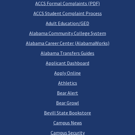
ACCS Formal Complaints (PDF)
ACCS Student Complaint Process
Adult Education/GED
Alabama Community College System
Alabama Career Center (AlabamaWorks)
Alabama Transfers Guides
Applicant Dashboard
Apply Online
Athletics
Bear Alert
Bear Growl
Bevill State Bookstore
Campus News
Campus Security