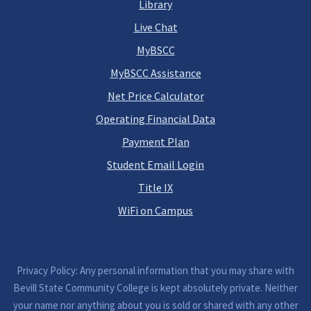
Library
Live Chat
MyBSCC
MyBSCC Assistance
Net Price Calculator
Operating Financial Data
Payment Plan
Student Email Login
Title IX
WiFi on Campus
Privacy Policy: Any personal information that you may share with
Bevill State Community College is kept absolutely private. Neither
your name nor anything about you is sold or shared with any other