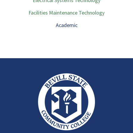
Electrical Systems Technology
Facilities Maintenance Technology
Academic