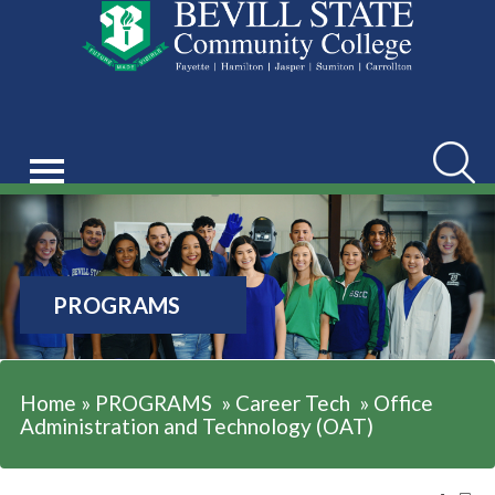
Searc
PROGRAMS
Home
»
PROGRAMS
»
Career Tech
»
Office
Administration and Technology (OAT)