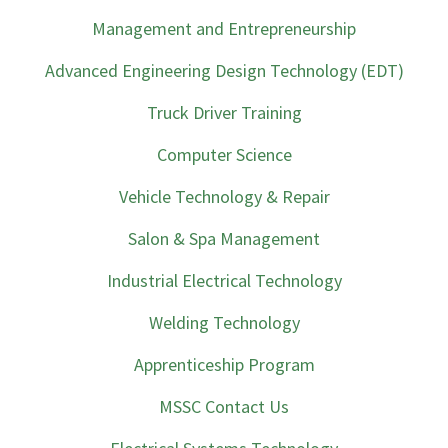
Management and Entrepreneurship
Advanced Engineering Design Technology (EDT)
Truck Driver Training
Computer Science
Vehicle Technology & Repair
Salon & Spa Management
Industrial Electrical Technology
Welding Technology
Apprenticeship Program
MSSC Contact Us