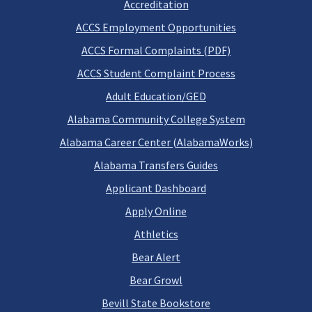
Accreditation
ACCS Employment Opportunities
ACCS Formal Complaints (PDF)
ACCS Student Complaint Process
Adult Education/GED
Alabama Community College System
Alabama Career Center (AlabamaWorks)
Alabama Transfers Guides
Applicant Dashboard
Apply Online
Athletics
Bear Alert
Bear Growl
Bevill State Bookstore