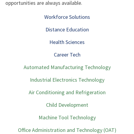
opportunities are always available.
Workforce Solutions
Distance Education
Health Sciences
Career Tech
Automated Manufacturing Technology
Industrial Electronics Technology
Air Conditioning and Refrigeration
Child Development
Machine Tool Technology
Office Administration and Technology (OAT)