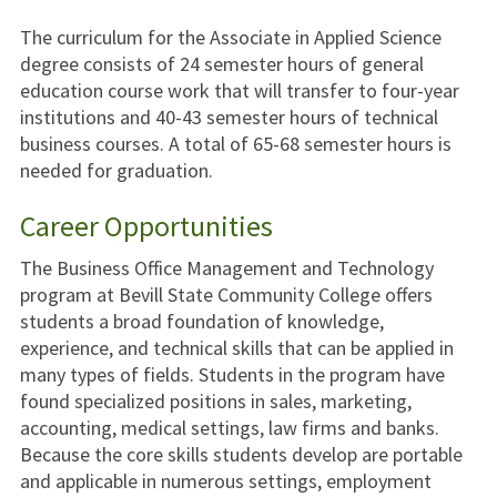
The curriculum for the Associate in Applied Science
degree consists of 24 semester hours of general
education course work that will transfer to four-year
institutions and 40-43 semester hours of technical
business courses. A total of 65-68 semester hours is
needed for graduation.
Career Opportunities
The Business Office Management and Technology
program at Bevill State Community College offers
students a broad foundation of knowledge,
experience, and technical skills that can be applied in
many types of fields. Students in the program have
found specialized positions in sales, marketing,
accounting, medical settings, law firms and banks.
Because the core skills students develop are portable
and applicable in numerous settings, employment