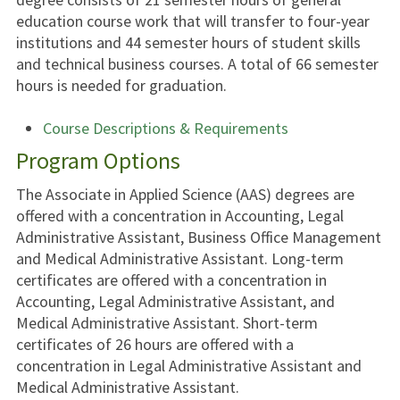
education course work that will transfer to four-year
institutions and 44 semester hours of student skills
and technical business courses. A total of 66 semester
hours is needed for graduation.
Course Descriptions & Requirements
Program Options
The Associate in Applied Science (AAS) degrees are
offered with a concentration in Accounting, Legal
Administrative Assistant, Business Office Management
and Medical Administrative Assistant. Long-term
certificates are offered with a concentration in
Accounting, Legal Administrative Assistant, and
Medical Administrative Assistant. Short-term
certificates of 26 hours are offered with a
concentration in Legal Administrative Assistant and
Medical Administrative Assistant.