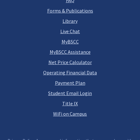
FAQ
Forms & Publications
Library
Live Chat
MyBSCC
MyBSCC Assistance
Net Price Calculator
Operating Financial Data
Payment Plan
Student Email Login
Title IX
WiFi on Campus