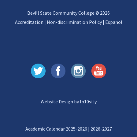
Bevill State Community College © 2026
Accreditation
|
Non-discrimination Policy
|
Espanol
Website Design by In10sity
Academic Calendar 2025-2026
|
2026-2027