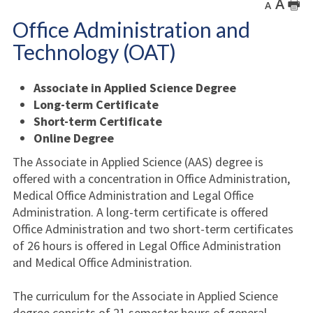
A
🖶
A
Office Administration and
Technology (OAT)
Associate in Applied Science Degree
Long-term Certificate
Short-term Certificate
Online Degree
The Associate in Applied Science (AAS) degree is
offered with a concentration in Office Administration,
Medical Office Administration and Legal Office
Administration. A long-term certificate is offered
Office Administration and two short-term certificates
of 26 hours is offered in Legal Office Administration
and Medical Office Administration.
The curriculum for the Associate in Applied Science
degree consists of 21 semester hours of general