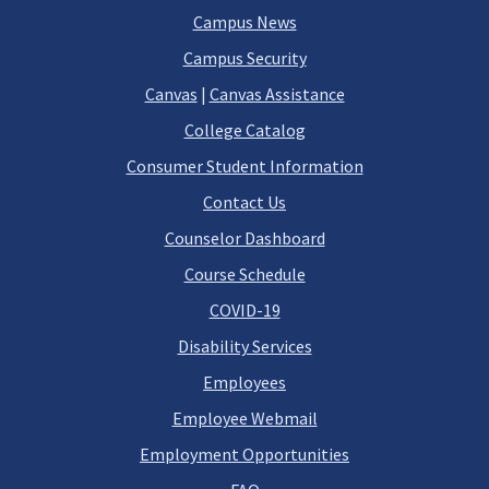
Campus News
Campus Security
Canvas
|
Canvas Assistance
College Catalog
Consumer Student Information
Contact Us
Counselor Dashboard
Course Schedule
COVID-19
Disability Services
Employees
Employee Webmail
Employment Opportunities