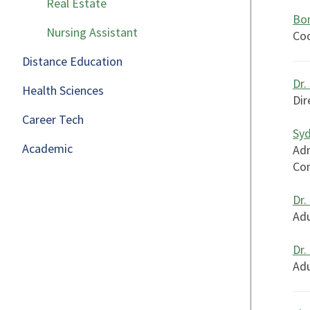
Real Estate
Bon
Nursing Assistant
Coo
Distance Education
Dr.
Health Sciences
Dir
Career Tech
Sy
Academic
Adm
Con
Dr.
Adu
Dr.
Adu