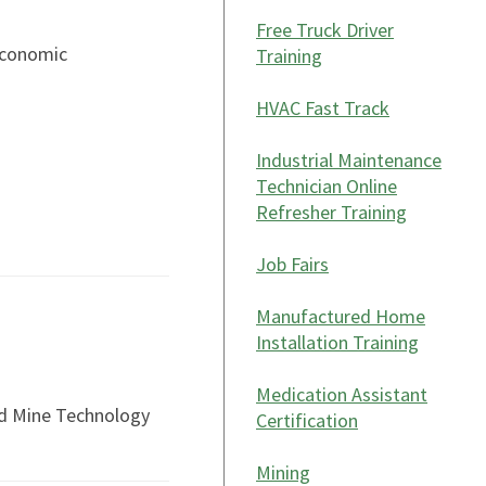
Free Truck Driver
Economic
Training
HVAC Fast Track
Industrial Maintenance
Technician Online
Refresher Training
Job Fairs
Manufactured Home
Installation Training
Medication Assistant
nd Mine Technology
Certification
Mining