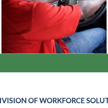
IVISION OF WORKFORCE SOLU