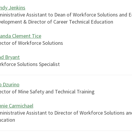
ndy Jenkins
inistrative Assistant to Dean of Workforce Solutions and 
elopment & Director of Career Technical Education
anda Clement Tice
ector of Workforce Solutions
ad Bryant
kforce Solutions Specialist
 Dzurino
ector of Mine Safety and Technical Training
nie Carmichael
inistrative Assistant to Director of Workforce Solutions a
ucation