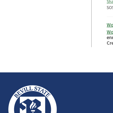
Sha
SOS
Wo
Wo
en
Cre