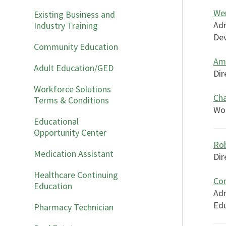
We
Existing Business and
Adm
Industry Training
Dev
Community Education
Am
Adult Education/GED
Dir
Workforce Solutions
Ch
Terms & Conditions
Wor
Educational
Opportunity Center
Rob
Medication Assistant
Dir
Healthcare Continuing
Con
Education
Adm
Ed
Pharmacy Technician