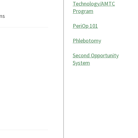
Technology/AMTC
Program
ms
PeriOp 101
Phlebotomy
Second Opportunity
System