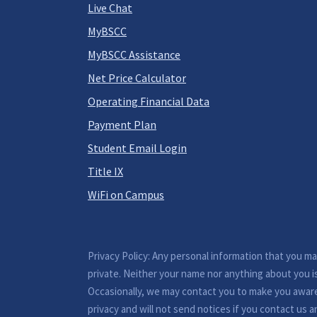
Live Chat
MyBSCC
MyBSCC Assistance
Net Price Calculator
Operating Financial Data
Payment Plan
Student Email Login
Title IX
WiFi on Campus
Privacy Policy: Any personal information that you m
private. Neither your name nor anything about you i
Occasionally, we may contact you to make you awar
privacy and will not send notices if you contact us a