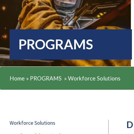
PROGRAMS
Home
»
PROGRAMS
»
Workforce Solutions
D
Workforce Solutions