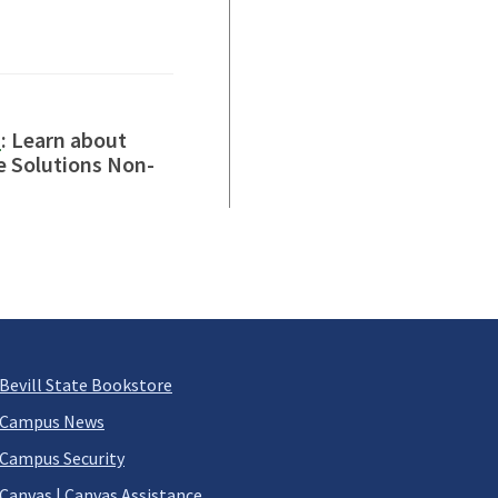
s
: Learn about
e Solutions Non-
Bevill State Bookstore
Campus News
Campus Security
Canvas
|
Canvas Assistance