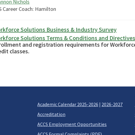
nnon Nichols
 Career Coach: Hamilton
rkforce Solutions Business & Industry Survey
rkforce Solutions Terms & Conditions and Directive
rollment and registration requirements for Workforc
dit classes.
Academic Calendar 2025-2026
|
2026-2027
Accreditation
ACCS Employment Opportunities
ACCS Formal Complaints (PDF)