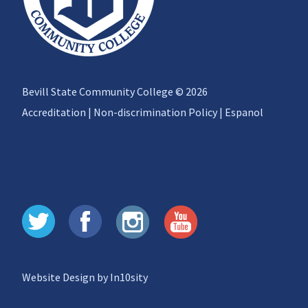
Bevill State Community College © 2026
Accreditation
|
Non-discrimination Policy
|
Espanol
Website Design by In10sity