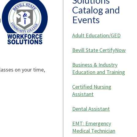
Solutions
Catalog and
Events
d
Adult Education/GED
Bevill State CertifyNow
Business & Industry
lasses on your time,
Education and Training
Certified Nursing
Assistant
Dental Assistant
EMT: Emergency
Medical Technician