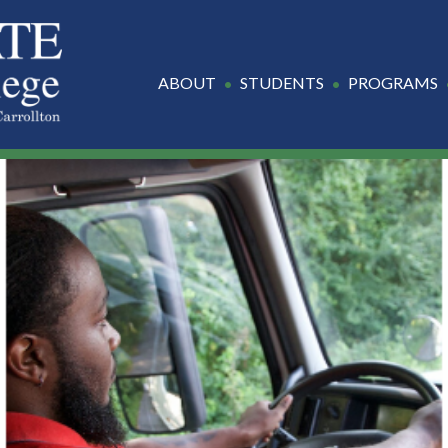
ABOUT
STUDENTS
PROGRAMS