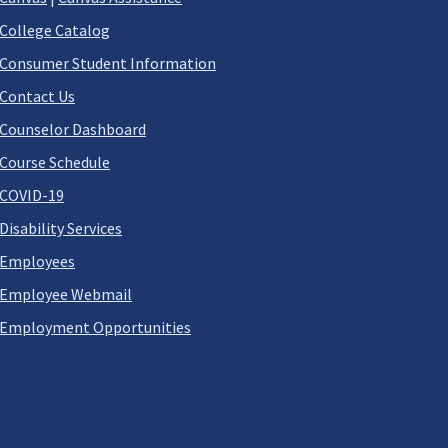
College Catalog
Consumer Student Information
Contact Us
Counselor Dashboard
Course Schedule
COVID-19
Disability Services
Employees
Employee Webmail
Employment Opportunities