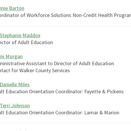
nie Barton
rdinator of Workforce Solutions Non-Credit Health Progra
 Stephanie Maddox
ector of Adult Education
dni Morgan
inistrative Assistant to Director of Adult Education
tact for Walker County Services
 Danielle Miles
lt Education Orientation Coordinator: Fayette & Pickens
 Terri Johnson
lt Education Orientation Coordinator: Lamar & Marion