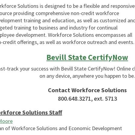
kforce Solutions is designed to be a flexible and responsive
ource providing comprehensive non-credit workforce
elopment training and education, as well as customized an
geted training to business and industry for continual
loyee development. Workforce Solutions encompasses all
-credit offerings, as well as workforce outreach and events.
Bevill State CertifyNow
st-track your success with Bevill State CertifyNow! Online c
on any device, anywhere you happen to be.
Contact Workforce Solutions
800.648.3271, ext. 5713
rkforce Solutions Staff
 Moore
n of Workforce Solutions and Economic Development