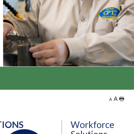
A
🖶
A
TIONS
Workforce