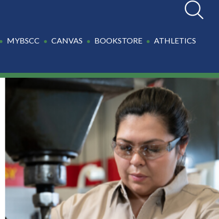
Search
MYBSCC
CANVAS
BOOKSTORE
ATHLETICS