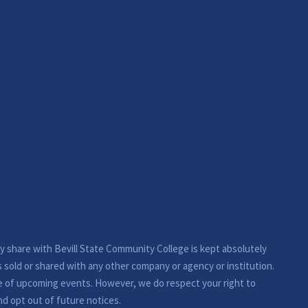
ay share with Bevill State Community College is kept absolutely
s sold or shared with any other company or agency or institution.
e of upcoming events. However, we do respect your right to
nd opt out of future notices.