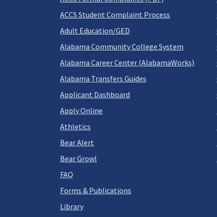
ACCS Student Complaint Process
Adult Education/GED
Alabama Community College System
Alabama Career Center (AlabamaWorks)
Alabama Transfers Guides
Applicant Dashboard
Apply Online
Athletics
Bear Alert
Bear Growl
FAQ
Forms & Publications
Library