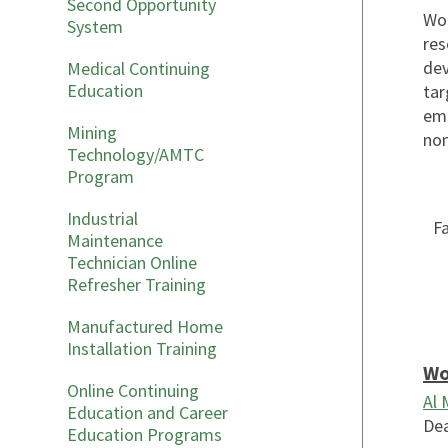
Second Opportunity
Wor
System
res
dev
Medical Continuing
Education
tar
emp
Mining
non
Technology/AMTC
Program
Industrial
Fa
Maintenance
Technician Online
Refresher Training
Manufactured Home
Installation Training
Wo
Online Continuing
Al
Education and Career
Dea
Education Programs