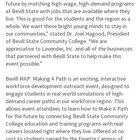
future by matching high-wage, high-demand programs
at Bevill State with jobs that are available where they
live. This is good for the students and the region as a
whole. We want these bright young minds to stay in
our communities,” stated Dr. Joel Hagood, President
of Bevill State Community College. “We are
appreciative to Lavender, Inc. and all of the businesses
that partnered with Bevill State to help make this
event possible.”
Bevill MAP: Making A Path is an exciting, interactive
workforce development outreach event, designed to
engage students in real-world simulations of high-
demand career paths in our workforce region. This
allows event attendees to learn how to Make A Path
for the future by connecting Bevill State Community
College education and training programs with real
careers located right where they live. Offered at no
cost to students served by the Fayette Campus of