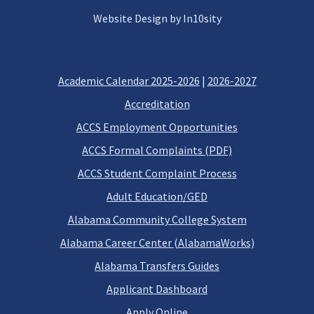
Website Design by In10sity
Academic Calendar 2025-2026
|
2026-2027
Accreditation
ACCS Employment Opportunities
ACCS Formal Complaints (PDF)
ACCS Student Complaint Process
Adult Education/GED
Alabama Community College System
Alabama Career Center (AlabamaWorks)
Alabama Transfers Guides
Applicant Dashboard
Apply Online