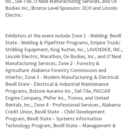
Inc., Dal-Tile, O'Neal Manufacturing Services, and Ox
Bodies Inc.; Bronze Level Sponsors: DCH and Lincoln
Electric.
Exhibitors at the event include Zone 1 - Welding: Bevill
State - Welding & Pipefitter Programs, Empire Truck/
Stribling Equipment, King Kutter, Inc., LAVENDER, INC.,
Lincoln Electric, Marathon, Ox Bodies, Inc., and O’Neal
Manufacturing Services; Zone 2 - Forestry &
Agriculture: Alabama Forestry Commission and
Interfor; Zone 3 - Modern Manufacturing & Electrical:
Bevill State - Electrical & Industrial Maintenance
Programs, Bolzoni Auramo Inc., Dal-Tile, PACCAR
Engine Company, Phifer Inc., Tronox, and United
Rentals, Inc.; Zone 4 - Professional Services:, Alabama
Credit Union, Bevill State - Child Development
Program, Bevill State – Systems Information
Technology Program, Bevill State – Management &