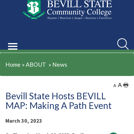
ABOUT
Searc
Home
»
ABOUT
»
News
A
🖶
A
Bevill State Hosts BEVILL
MAP: Making A Path Event
March 30, 2023