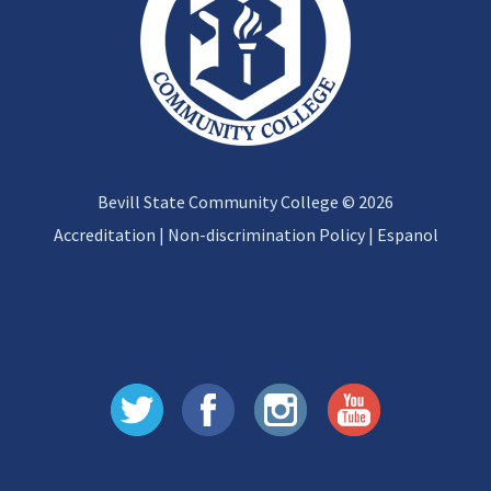
Bevill State Community College © 2026
Accreditation
|
Non-discrimination Policy
|
Espanol