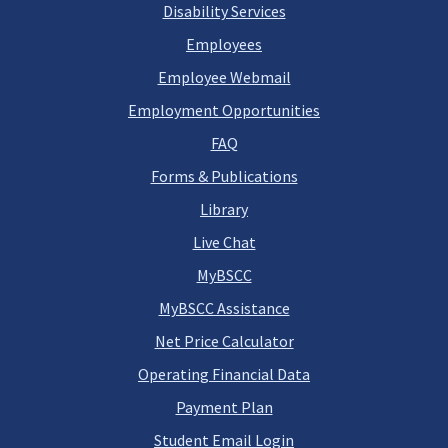
Disability Services
Employees
Employee Webmail
Employment Opportunities
FAQ
Forms & Publications
Library
Live Chat
MyBSCC
MyBSCC Assistance
Net Price Calculator
Operating Financial Data
Payment Plan
Student Email Login