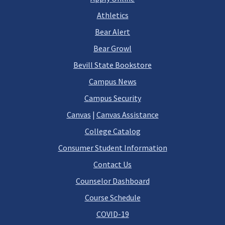
Athletics
Bear Alert
Bear Growl
Bevill State Bookstore
Campus News
Campus Security
Canvas
|
Canvas Assistance
College Catalog
Consumer Student Information
Contact Us
Counselor Dashboard
Course Schedule
COVID-19