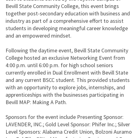
Bevill State Community College, this event brings
together post-secondary education with business and
industry as part of a comprehensive effort to assist
students in developing meaningful career knowledge
and an empowered mindset.
Following the daytime event, Bevill State Community
College hosted an exclusive Networking Event from
4:00 p.m. until 6:00 p.m. for high school seniors
currently enrolled in Dual Enrollment with Bevill State
and any current BSCC student. This provided students
with an opportunity to explore jobs, internships, and
apprenticeships with the businesses participating in
Bevill MAP: Making A Path.
Sponsors for the event include Presenting Sponsor:
LAVENDER, INC.; Gold Level Sponsor: Phifer Inc.; Silver
Level Sponsors: Alabama Credit Union, Bolzoni Auramo