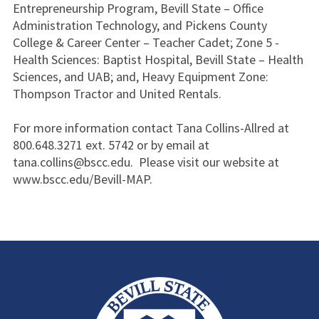
Entrepreneurship Program, Bevill State – Office
Administration Technology, and Pickens County
College & Career Center – Teacher Cadet; Zone 5 -
Health Sciences: Baptist Hospital, Bevill State – Health
Sciences, and UAB; and, Heavy Equipment Zone:
Thompson Tractor and United Rentals.
For more information contact Tana Collins-Allred at
800.648.3271 ext. 5742 or by email at
tana.collins@bscc.edu. Please visit our website at
www.bscc.edu/Bevill-MAP.