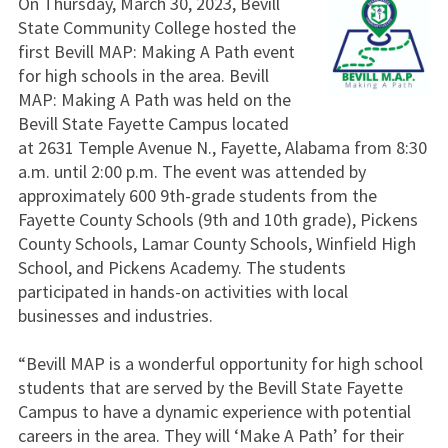
On Thursday, March 30, 2023, Bevill
State Community College hosted the
first Bevill MAP: Making A Path event
for high schools in the area. Bevill
MAP: Making A Path was held on the
Bevill State Fayette Campus located
at 2631 Temple Avenue N., Fayette, Alabama from 8:30
a.m. until 2:00 p.m. The event was attended by
approximately 600 9th-grade students from the
Fayette County Schools (9th and 10th grade), Pickens
County Schools, Lamar County Schools, Winfield High
School, and Pickens Academy. The students
participated in hands-on activities with local
businesses and industries.
“Bevill MAP is a wonderful opportunity for high school
students that are served by the Bevill State Fayette
Campus to have a dynamic experience with potential
careers in the area. They will ‘Make A Path’ for their