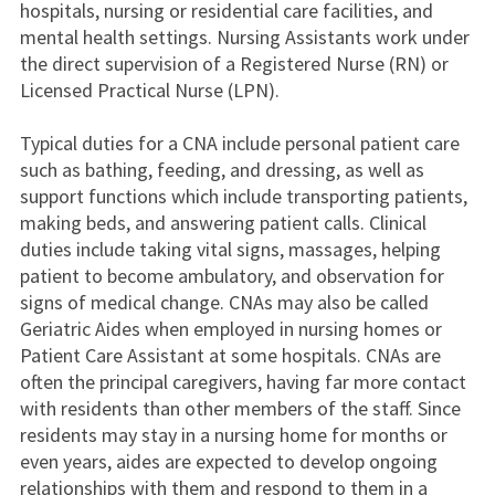
hospitals, nursing or residential care facilities, and
mental health settings. Nursing Assistants work under
the direct supervision of a Registered Nurse (RN) or
Licensed Practical Nurse (LPN).
Typical duties for a CNA include personal patient care
such as bathing, feeding, and dressing, as well as
support functions which include transporting patients,
making beds, and answering patient calls. Clinical
duties include taking vital signs, massages, helping
patient to become ambulatory, and observation for
signs of medical change. CNAs may also be called
Geriatric Aides when employed in nursing homes or
Patient Care Assistant at some hospitals. CNAs are
often the principal caregivers, having far more contact
with residents than other members of the staff. Since
residents may stay in a nursing home for months or
even years, aides are expected to develop ongoing
relationships with them and respond to them in a