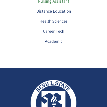
Nursing Assistant
Distance Education
Health Sciences
Career Tech
Academic