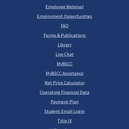
Employee Webmail
Employment Opportunities
FAQ
Forms & Publications
Library
Live Chat
MyBSCC
MyBSCC Assistance
Net Price Calculator
Operating Financial Data
Payment Plan
Student Email Login
Title IX