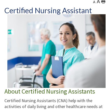
A
🖶
A
Certified Nursing Assistant
About Certified Nursing Assistants
Certified Nursing Assistants (CNA) help with the
activities of daily living and other healthcare needs at