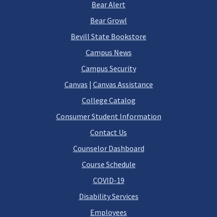
Bear Alert
Bear Growl
Bevill State Bookstore
Campus News
Campus Security
Canvas
|
Canvas Assistance
College Catalog
Consumer Student Information
Contact Us
Counselor Dashboard
Course Schedule
COVID-19
Disability Services
Employees