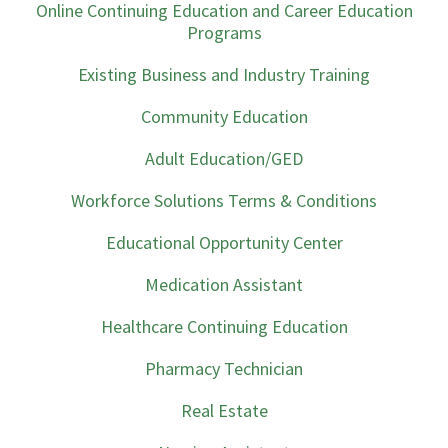
Online Continuing Education and Career Education
Programs
Existing Business and Industry Training
Community Education
Adult Education/GED
Workforce Solutions Terms & Conditions
Educational Opportunity Center
Medication Assistant
Healthcare Continuing Education
Pharmacy Technician
Real Estate