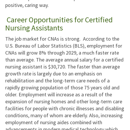
positive, caring way.
Career Opportunities for Certified
Nursing Assistants
The job market for CNAs is strong. According to the
U.S. Bureau of Labor Statistics (BLS), employment for
CNAs will grow 8% through 2029, a much faster rate
than average. The average annual salary for a certified
nursing assistant is $30,720. The faster than average
growth rate is largely due to an emphasis on
rehabilitation and the long-term care needs of a
rapidly growing population of those 75 years old and
older. Employment will increase as a result of the
expansion of nursing homes and other long-term care
facilities for people with chronic illnesses and disabling
conditions, many of whom are elderly. Also, increasing
employment of nursing aides combined with
advancements in modern medical technology which