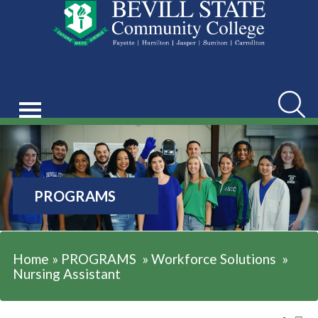
Searc
PROGRAMS
Home
»
PROGRAMS
»
Workforce Solutions
»
Nursing Assistant