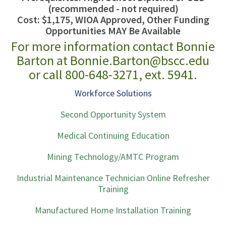
(recommended - not required)
Cost: $1,175, WIOA Approved, Other Funding
Opportunities MAY Be Available
For more information contact Bonnie
Barton at Bonnie.Barton@bscc.edu
or call 800-648-3271, ext. 5941.
Workforce Solutions
Second Opportunity System
Medical Continuing Education
Mining Technology/AMTC Program
Industrial Maintenance Technician Online Refresher
Training
Manufactured Home Installation Training