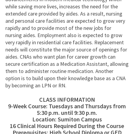
while saving more lives, increases the need for the
extended care provided by aides. As a result, nursing
and personal care facilities are expected to grow very
rapidly and to provide most of the new jobs for
nursing aides. Employment also is expected to grow
very rapidly in residential care facilities. Replacement
needs will constitute the major source of openings for
aides. CNAs who want plan for career growth can
secure certification as a Medication Assistant, allowing
them to administer routine medication. Another
option is to build upon their knowledge base as a CNA
by becoming an LPN or RN.
CLASS INFORMATION
9-Week Course: Tuesdays and Thursdays from
5:30 p.m. until 9:30 p.m.
Location: Sumiton Campus
16 Clinical Hours Required During the Course
Prerequisites: High School Diploma or GED