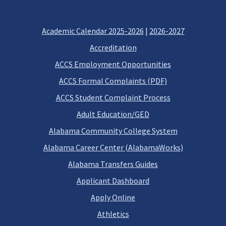
Academic Calendar 2025-2026
|
2026-2027
Accreditation
ACCS Employment Opportunities
ACCS Formal Complaints (PDF)
ACCS Student Complaint Process
Adult Education/GED
Alabama Community College System
Alabama Career Center (AlabamaWorks)
Alabama Transfers Guides
Applicant Dashboard
Apply Online
Athletics