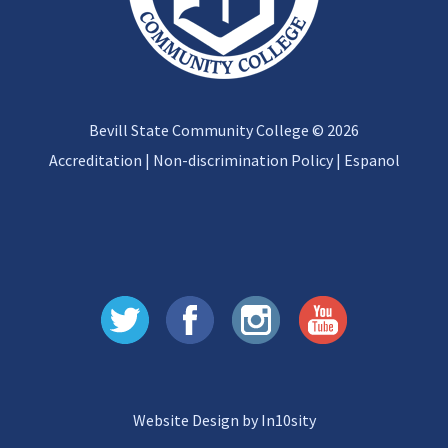
Bevill State Community College © 2026
Accreditation
|
Non-discrimination Policy
|
Espanol
Website Design by In10sity