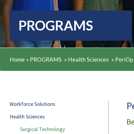
PROGRAMS
Home
»
PROGRAMS
»
Health Sciences
»
PeriOp
P
Workforce Solutions
Health Sciences
Be
Surgical Technology