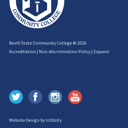
Bevill State Community College © 2026
Accreditation
|
Non-discrimination Policy
|
Espanol
Website Design by In10sity