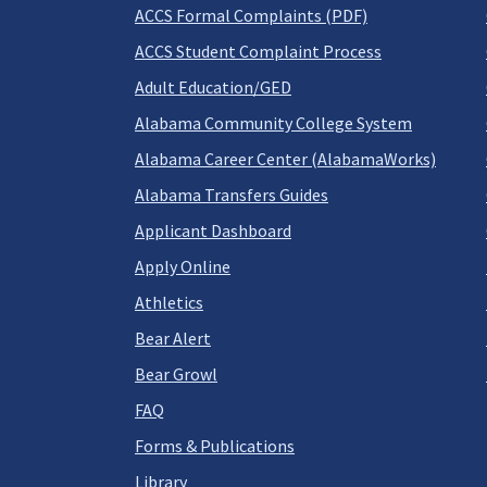
ACCS Formal Complaints (PDF)
ACCS Student Complaint Process
Adult Education/GED
Alabama Community College System
Alabama Career Center (AlabamaWorks)
Alabama Transfers Guides
Applicant Dashboard
Apply Online
Athletics
Bear Alert
Bear Growl
FAQ
Forms & Publications
Library