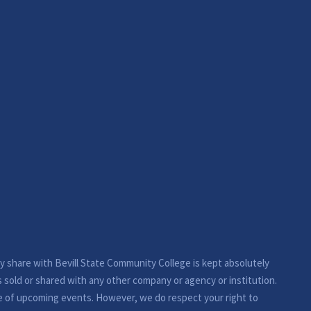
ay share with Bevill State Community College is kept absolutely
s sold or shared with any other company or agency or institution.
e of upcoming events. However, we do respect your right to