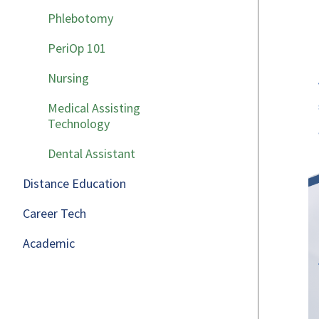
Phlebotomy
PeriOp 101
Nursing
Medical Assisting
Technology
Dental Assistant
Distance Education
Career Tech
Academic