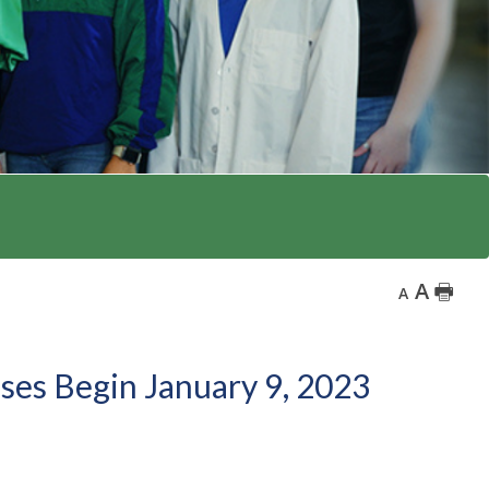
A
🖶
A
sses Begin January 9, 2023