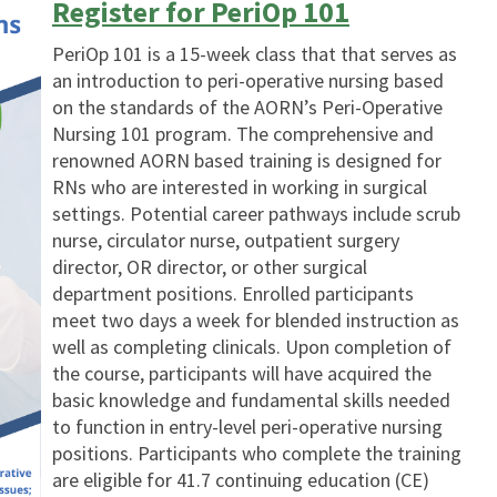
Register for PeriOp 101
PeriOp 101 is a 15-week class that that serves as
an introduction to peri-operative nursing based
on the standards of the AORN’s Peri-Operative
Nursing 101 program. The comprehensive and
renowned AORN based training is designed for
RNs who are interested in working in surgical
settings. Potential career pathways include scrub
nurse, circulator nurse, outpatient surgery
director, OR director, or other surgical
department positions. Enrolled participants
meet two days a week for blended instruction as
well as completing clinicals. Upon completion of
the course, participants will have acquired the
basic knowledge and fundamental skills needed
to function in entry-level peri-operative nursing
positions. Participants who complete the training
are eligible for 41.7 continuing education (CE)