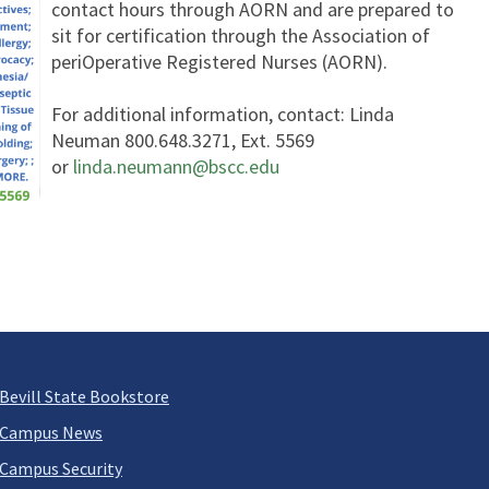
contact hours through AORN and are prepared to
sit for certification through the Association of
periOperative Registered Nurses (AORN).
For additional information, contact: Linda
Neuman 800.648.3271, Ext. 5569
or
linda.neumann@bscc.edu
Bevill State Bookstore
Campus News
Campus Security