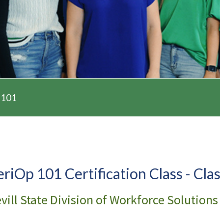
 101
eriOp 101 Certification Class - Cla
vill State Division of Workforce Solutions