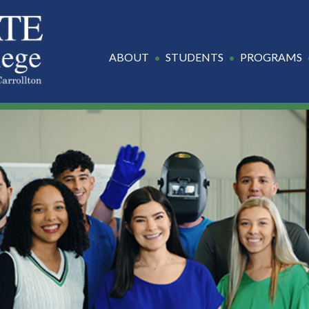
ABOUT
STUDENTS
PROGRAMS