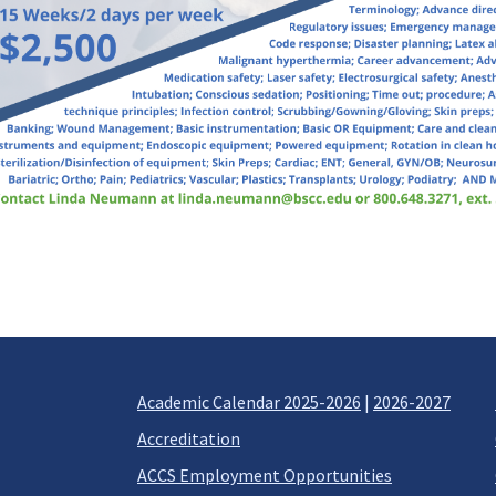
Academic Calendar 2025-2026
|
2026-2027
Accreditation
ACCS Employment Opportunities