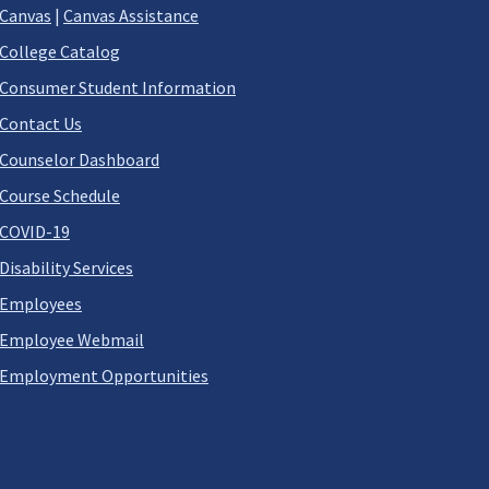
Canvas
|
Canvas Assistance
College Catalog
Consumer Student Information
Contact Us
Counselor Dashboard
Course Schedule
COVID-19
Disability Services
Employees
Employee Webmail
Employment Opportunities