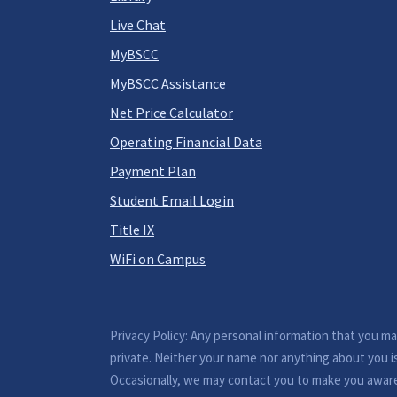
Live Chat
MyBSCC
MyBSCC Assistance
Net Price Calculator
Operating Financial Data
Payment Plan
Student Email Login
Title IX
WiFi on Campus
Privacy Policy: Any personal information that you m
private. Neither your name nor anything about you i
Occasionally, we may contact you to make you awar