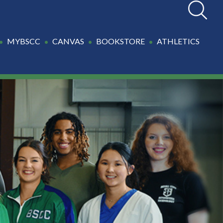
Search
MYBSCC
CANVAS
BOOKSTORE
ATHLETICS