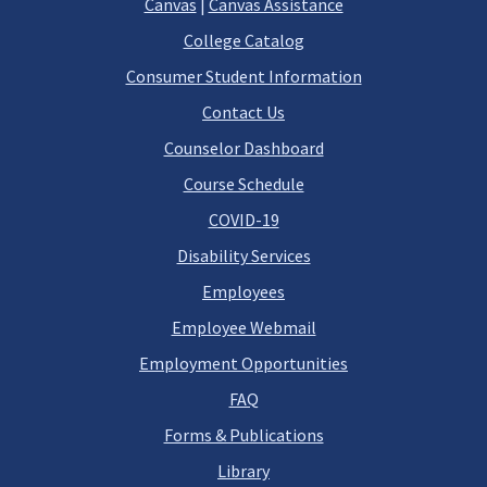
Canvas
|
Canvas Assistance
College Catalog
Consumer Student Information
Contact Us
Counselor Dashboard
Course Schedule
COVID-19
Disability Services
Employees
Employee Webmail
Employment Opportunities
FAQ
Forms & Publications
Library