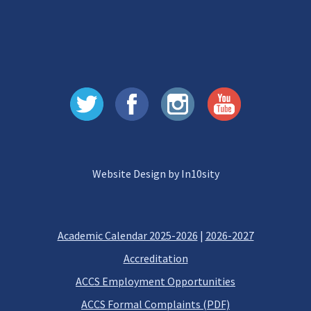
Website Design by In10sity
Academic Calendar 2025-2026
|
2026-2027
Accreditation
ACCS Employment Opportunities
ACCS Formal Complaints (PDF)