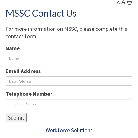
A
🖶
A
MSSC Contact Us
For more information on MSSC, please complete this
contact form.
Name
Email Address
Telephone Number
Workforce Solutions