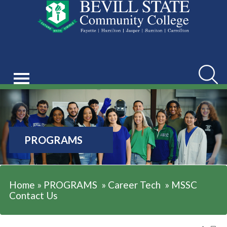
Searc
PROGRAMS
Home
»
PROGRAMS
»
Career Tech
»
MSSC
Contact Us