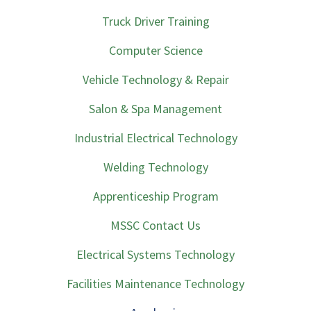
Truck Driver Training
Computer Science
Vehicle Technology & Repair
Salon & Spa Management
Industrial Electrical Technology
Welding Technology
Apprenticeship Program
MSSC Contact Us
Electrical Systems Technology
Facilities Maintenance Technology