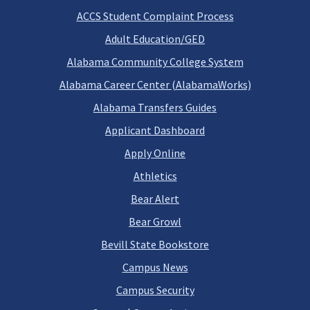
ACCS Student Complaint Process
Adult Education/GED
Alabama Community College System
Alabama Career Center (AlabamaWorks)
Alabama Transfers Guides
Applicant Dashboard
Apply Online
Athletics
Bear Alert
Bear Growl
Bevill State Bookstore
Campus News
Campus Security