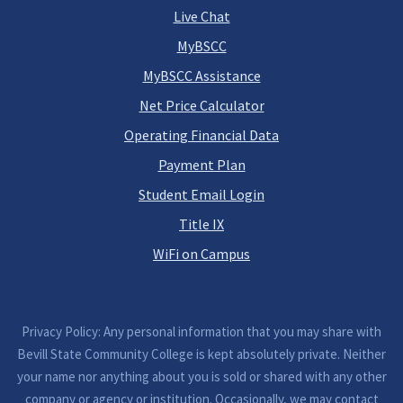
Live Chat
MyBSCC
MyBSCC Assistance
Net Price Calculator
Operating Financial Data
Payment Plan
Student Email Login
Title IX
WiFi on Campus
Privacy Policy: Any personal information that you may share with
Bevill State Community College is kept absolutely private. Neither
your name nor anything about you is sold or shared with any other
company or agency or institution. Occasionally, we may contact