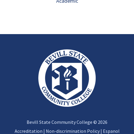
Academic
Bevill State Community College © 2026
Accreditation
|
Non-discrimination Policy
|
Espanol