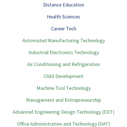
Distance Education
Health Sciences
Career Tech
Automated Manufacturing Technology
Industrial Electronics Technology
Air Conditioning and Refrigeration
Child Development
Machine Tool Technology
Management and Entrepreneurship
Advanced Engineering Design Technology (EDT)
Office Administration and Technology (OAT)