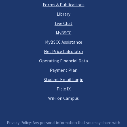
Forms & Publications
Library
Live Chat
MyBSCC
MyBSCC Assistance
Net Price Calculator
Operating Financial Data
Payment Plan
Student Email Login
Title IX
WiFi on Campus
Privacy Policy: Any personal information that you may share with