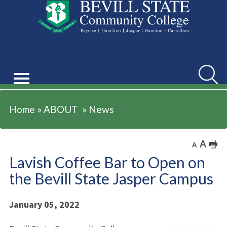
ABOUT
Searc
Home
»
ABOUT
»
News
A
🖶
A
Lavish Coffee Bar to Open on
the Bevill State Jasper Campus
January 05, 2022