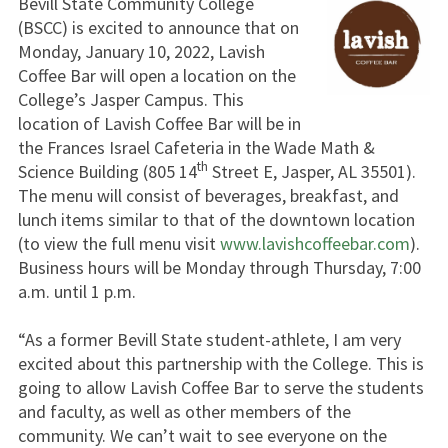
Bevill State Community College
(BSCC) is excited to announce that on
Monday, January 10, 2022, Lavish
Coffee Bar will open a location on the
College’s Jasper Campus. This
location of Lavish Coffee Bar will be in
the Frances Israel Cafeteria in the Wade Math &
th
Science Building (805 14
Street E, Jasper, AL 35501).
The menu will consist of beverages, breakfast, and
lunch items similar to that of the downtown location
(to view the full menu visit
www.lavishcoffeebar.com
).
Business hours will be Monday through Thursday, 7:00
a.m. until 1 p.m.
“As a former Bevill State student-athlete, I am very
excited about this partnership with the College. This is
going to allow Lavish Coffee Bar to serve the students
and faculty, as well as other members of the
community. We can’t wait to see everyone on the