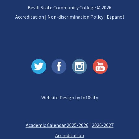
Bevill State Community College © 2026
Accreditation
|
Non-discrimination Policy
|
Espanol
Website Design by In10sity
Academic Calendar 2025-2026
|
2026-2027
Accreditation