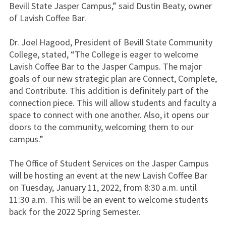
Bevill State Jasper Campus,” said Dustin Beaty, owner
of Lavish Coffee Bar.
Dr. Joel Hagood, President of Bevill State Community
College, stated, “The College is eager to welcome
Lavish Coffee Bar to the Jasper Campus. The major
goals of our new strategic plan are Connect, Complete,
and Contribute. This addition is definitely part of the
connection piece. This will allow students and faculty a
space to connect with one another. Also, it opens our
doors to the community, welcoming them to our
campus.”
The Office of Student Services on the Jasper Campus
will be hosting an event at the new Lavish Coffee Bar
on Tuesday, January 11, 2022, from 8:30 a.m. until
11:30 a.m. This will be an event to welcome students
back for the 2022 Spring Semester.