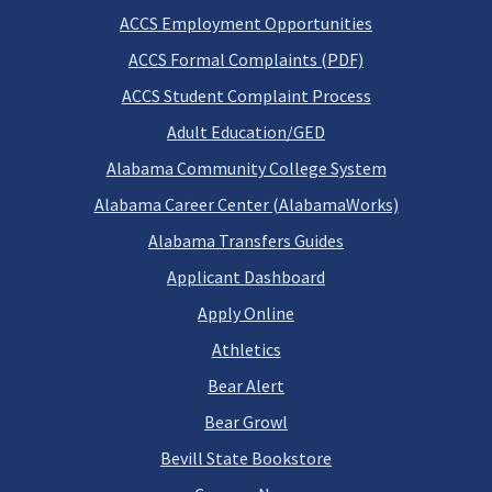
ACCS Employment Opportunities
ACCS Formal Complaints (PDF)
ACCS Student Complaint Process
Adult Education/GED
Alabama Community College System
Alabama Career Center (AlabamaWorks)
Alabama Transfers Guides
Applicant Dashboard
Apply Online
Athletics
Bear Alert
Bear Growl
Bevill State Bookstore