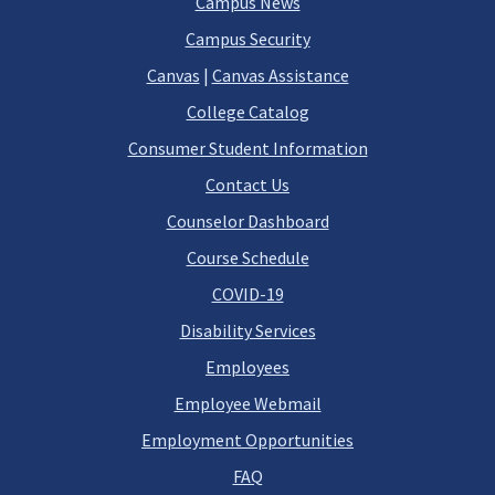
Campus News
Campus Security
Canvas
|
Canvas Assistance
College Catalog
Consumer Student Information
Contact Us
Counselor Dashboard
Course Schedule
COVID-19
Disability Services
Employees
Employee Webmail
Employment Opportunities
FAQ