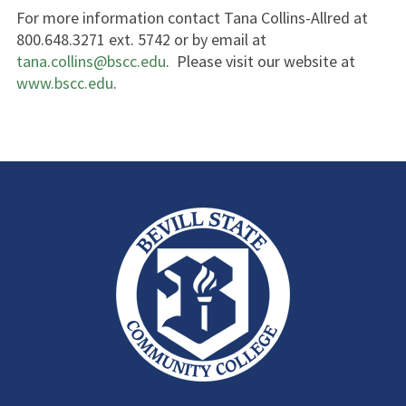
For more information contact Tana Collins-Allred at
800.648.3271 ext. 5742 or by email at
tana.collins@bscc.edu
. Please visit our website at
www.bscc.edu
.