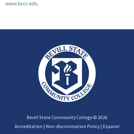
www.bscc.edu
.
Bevill State Community College © 2026
Accreditation
|
Non-discrimination Policy
|
Espanol