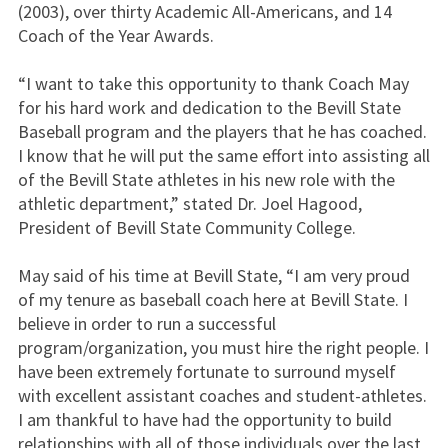
(2003), over thirty Academic All-Americans, and 14
Coach of the Year Awards.
“I want to take this opportunity to thank Coach May
for his hard work and dedication to the Bevill State
Baseball program and the players that he has coached.
I know that he will put the same effort into assisting all
of the Bevill State athletes in his new role with the
athletic department,” stated Dr. Joel Hagood,
President of Bevill State Community College.
May said of his time at Bevill State, “I am very proud
of my tenure as baseball coach here at Bevill State. I
believe in order to run a successful
program/organization, you must hire the right people. I
have been extremely fortunate to surround myself
with excellent assistant coaches and student-athletes.
I am thankful to have had the opportunity to build
relationships with all of those individuals over the last