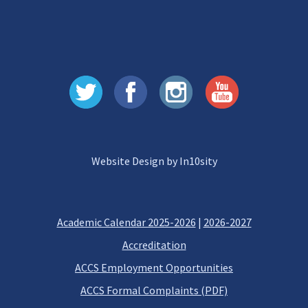
Website Design by In10sity
Academic Calendar 2025-2026
|
2026-2027
Accreditation
ACCS Employment Opportunities
ACCS Formal Complaints (PDF)