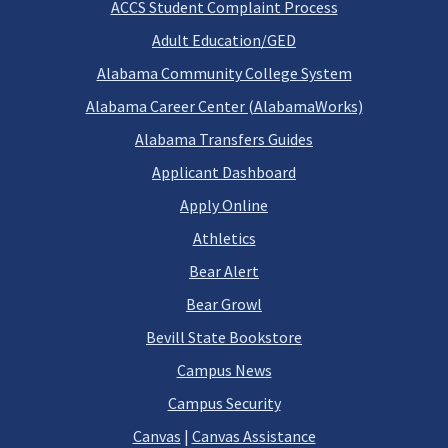
ACCS Student Complaint Process
Adult Education/GED
Alabama Community College System
Alabama Career Center (AlabamaWorks)
Alabama Transfers Guides
Applicant Dashboard
Apply Online
Athletics
Bear Alert
Bear Growl
Bevill State Bookstore
Campus News
Campus Security
Canvas
|
Canvas Assistance