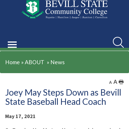
ABOUT
Searc
Home
»
ABOUT
»
News
A
🖶
A
Joey May Steps Down as Bevill
State Baseball Head Coach
May 17, 2021