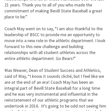
21 years. Thank you to all of you who made the
commitment of making Bevill State Baseball a great
place to be.”
Coach May went on to say, “I am also thankful to the
leadership of BSCC to provide me an opportunity to
move into a new role in the athletic department. I look
forward to this new challenge and building
relationships with all student-athletes across the
entire athletic department. Go Bears!”
Max Weaver, Dean of Student Success and Athletics,
said of May, “I know it sounds cliché, but I feel like we
are at the end of an era! Coach May has been an
integral part of Bevill State Baseball for a long time
and he was very instrumental and influential in the
reinstatement of our athletic programs that we
undertook in 2016. It’s going to be odd not seeing him