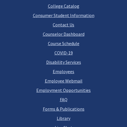
College Catalog
Consumer Student Information
Contact Us
Counselor Dashboard
Course Schedule
COVID-19
Disability Services
Employees
Employee Webmail
Employment Opportunities
FAQ
Forms & Publications
Library