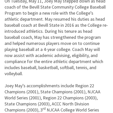
On Tuesday, May 11, Joey May stepped down as head
coach of the Bevill State Community College Baseball
Program to begin a new role with the College’s
athletic department. May resumed his duties as head
baseball coach at Bevill State in 2016 as the College re-
introduced athletics. During his tenure as head
baseball coach, May has strengthened the program
and helped numerous players move on to continue
playing baseball at a 4-year college. Coach May will
now assist with academic advising, eligibility, and
compliance for the entire athletic department which
includes baseball, basketball, softball, tennis, and
volleyball.
Joey May’s accomplishments include Region 22
Champions (2001), State Champions (2001), NJCAA
World Series (2001), Region 22 Champions (2003),
State Champions (2003), ACCC North Division
rd
Champions (2003), 3
NJCAA College World Series