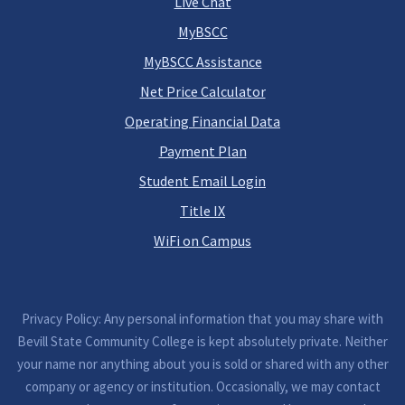
Live Chat
MyBSCC
MyBSCC Assistance
Net Price Calculator
Operating Financial Data
Payment Plan
Student Email Login
Title IX
WiFi on Campus
Privacy Policy: Any personal information that you may share with
Bevill State Community College is kept absolutely private. Neither
your name nor anything about you is sold or shared with any other
company or agency or institution. Occasionally, we may contact