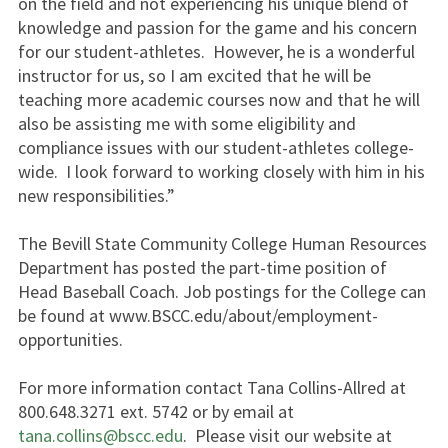
on the field and not experiencing his unique blend of
knowledge and passion for the game and his concern
for our student-athletes. However, he is a wonderful
instructor for us, so I am excited that he will be
teaching more academic courses now and that he will
also be assisting me with some eligibility and
compliance issues with our student-athletes college-
wide. I look forward to working closely with him in his
new responsibilities.”
The Bevill State Community College Human Resources
Department has posted the part-time position of
Head Baseball Coach. Job postings for the College can
be found at www.BSCC.edu/about/employment-
opportunities.
For more information contact Tana Collins-Allred at
800.648.3271 ext. 5742 or by email at
tana.collins@bscc.edu
. Please visit our website at