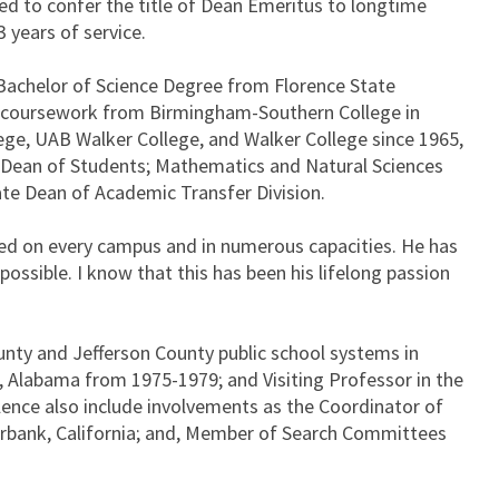
 to confer the title of Dean Emeritus to longtime
 years of service.
 Bachelor of Science Degree from Florence State
te coursework from Birmingham-Southern College in
ege, UAB Walker College, and Walker College since 1965,
; Dean of Students; Mathematics and Natural Sciences
te Dean of Academic Transfer Division.
orked on every campus and in numerous capacities. He has
ssible. I know that this has been his lifelong passion
unty and Jefferson County public school systems in
 Alabama from 1975-1979; and Visiting Professor in the
ence also include involvements as the Coordinator of
urbank, California; and, Member of Search Committees