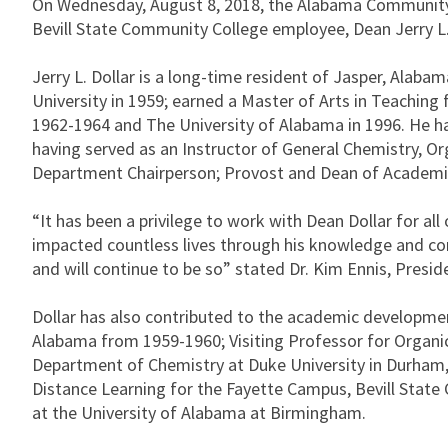
On Wednesday, August 8, 2018, the Alabama Community 
Bevill State Community College employee, Dean Jerry L. D
Jerry L. Dollar is a long-time resident of Jasper, Ala
University in 1959; earned a Master of Arts in Teachi
1962-1964 and The University of Alabama in 1996. He ha
having served as an Instructor of General Chemistry, O
Department Chairperson; Provost and Dean of Academic
“It has been a privilege to work with Dean Dollar for al
impacted countless lives through his knowledge and conc
and will continue to be so” stated Dr. Kim Ennis, Preside
Dollar has also contributed to the academic developmen
Alabama from 1959-1960; Visiting Professor for Organi
Department of Chemistry at Duke University in Durham,
Distance Learning for the Fayette Campus, Bevill Stat
at the University of Alabama at Birmingham.