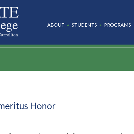
ABOUT
STUDENTS
PROGRAMS
Emeritus Honor