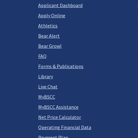
Applicant Dashboard
Apply Online
Athletics
Bear Alert
Bear Growl
FAQ
Forms & Publications
Library
Live Chat
MyBSCC
MyBSCC Assistance
Net Price Calculator
Operating Financial Data
Payment Plan