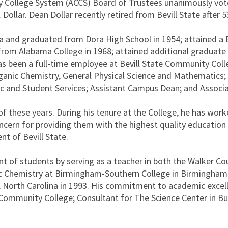
College System (ACCS) Board of Trustees unanimously voted
ollar. Dean Dollar recently retired from Bevill State after 53
bama and graduated from Dora High School in 1954; attained a
ng from Alabama College in 1968; attained additional gradua
s been a full-time employee at Bevill State Community Coll
rganic Chemistry, General Physical Science and Mathematics
 and Student Services; Assistant Campus Dean; and Associa
l of these years. During his tenure at the College, he has w
ern for providing them with the highest quality education po
nt of Bevill State.
t of students by serving as a teacher in both the Walker Co
c Chemistry at Birmingham-Southern College in Birmingham,
 North Carolina in 1993. His commitment to academic excell
e Community College; Consultant for The Science Center in B