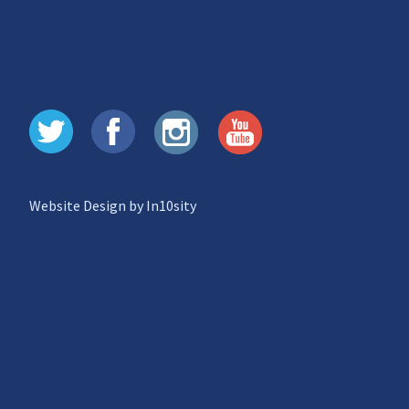
Website Design by In10sity