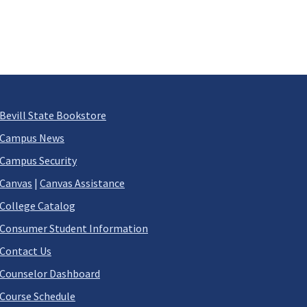
Bevill State Bookstore
Campus News
Campus Security
Canvas
|
Canvas Assistance
College Catalog
Consumer Student Information
Contact Us
Counselor Dashboard
Course Schedule