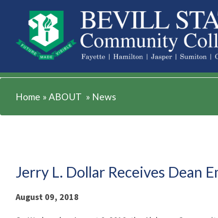
ABOUT
Home
»
ABOUT
»
News
Jerry L. Dollar Receives Dean 
August 09, 2018