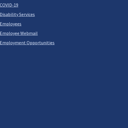
COVID-19
Disability Services
Employees
Employee Webmail
Employment Opportunities