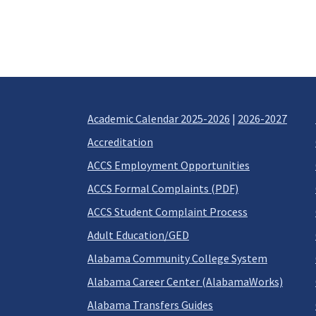
Academic Calendar 2025-2026
|
2026-2027
Accreditation
ACCS Employment Opportunities
ACCS Formal Complaints (PDF)
ACCS Student Complaint Process
Adult Education/GED
Alabama Community College System
Alabama Career Center (AlabamaWorks)
Alabama Transfers Guides