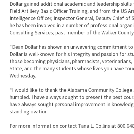
Dollar gained additional academic and leadership skills
Field Artillery Basic Officer Training; and from the US 
Intelligence Officer, Inspector General, Deputy Chief
he has been involved in a number of professional organi
Consulting Services; past member of the Walker County 
“Dean Dollar has shown an unwavering commitment to ed
Dollar is well-known for his integrity and passion for 
those becoming physicians, pharmacists, veterinarians, a
State, and the many students whose lives you have tou
Wednesday.
“I would like to thank the Alabama Community College 
humbled. I have always sought to present the best cour
have always sought personal improvement in knowledge a
standing ovation.
For more information contact Tana L. Collins at 800.648