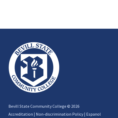
Bevill State Community College © 2026
Accreditation
|
Non-discrimination Policy
|
Espanol