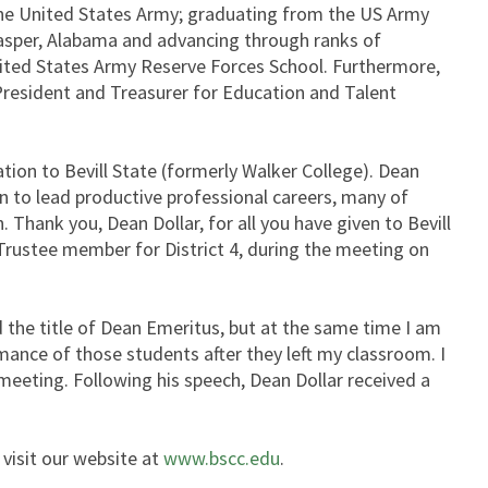
n the United States Army; graduating from the US Army
n Jasper, Alabama and advancing through ranks of
nited States Army Reserve Forces School. Furthermore,
 President and Treasurer for Education and Talent
on to Bevill State (formerly Walker College). Dean
n to lead productive professional careers, many of
 Thank you, Dean Dollar, for all you have given to Bevill
rustee member for District 4, during the meeting on
the title of Dean Emeritus, but at the same time I am
ance of those students after they left my classroom. I
meeting. Following his speech, Dean Dollar received a
 visit our website at
www.bscc.edu
.