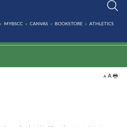
Search
MYBSCC
CANVAS
BOOKSTORE
ATHLETICS
A
🖶
A