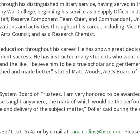
 through his distinguished military service, having served i
Army War College; beginning his service as a Supply Officer i
 of Staff, Reserve Component Team Chief, and Commandant, U
zations and activities throughout his career, including: Vice
Arts Council; and as a Research Chemist.
ucation throughout his career. He has shown great dedicati
student success. He has instructed many students who went o
nd the like. I believe him to be a true scholar and gentlemen.
ched and made better,” stated Matt Woods, ACCS Board of T
System Board of Trustees. I am very honored to be awarded 
se taught anywhere, the mark of which would be the perform
nd delivery of the subject matter,” Dollar said during the 
.3271 ext. 5742 or by email at
tana.collins@bscc.edu
. Please