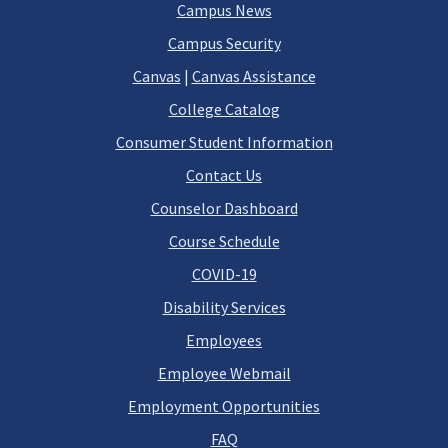
Campus News
Campus Security
Canvas
|
Canvas Assistance
College Catalog
Consumer Student Information
Contact Us
Counselor Dashboard
Course Schedule
COVID-19
Disability Services
Employees
Employee Webmail
Employment Opportunities
FAQ