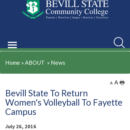
ABOUT
Searc
Home
»
ABOUT
»
News
A
🖶
A
Bevill State To Return
Women's Volleyball To Fayette
Campus
July 26, 2016