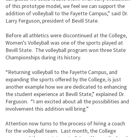
of this prototype model, we feel we can support the
addition of volleyball to the Fayette Campus,” said Dr.
Larry Ferguson, president of Bevill State.
Before all athletics were discontinued at the College,
Women’s Volleyball was one of the sports played at
Bevill State. The volleyball program won three State
Championships during its history.
“Returning volleyball to the Fayette Campus, and
expanding the sports offered by the College, is just
another example how we are dedicated to enhancing
the student experience at Bevill State,” explained Dr.
Ferguson. “I am excited about all the possibilities and
involvement this addition will bring.”
Attention now turns to the process of hiring a coach
for the volleyball team. Last month, the College