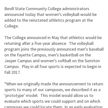
Bevill State Community College administrators
announced today that women’s volleyball would be
added to the reinstated athletics program at the
College.
The College announced in May that athletics would be
returning after a five-year absence. The volleyball
program joins the previously announced men’s baseball
on the Fayette Campus, men’s basketball on the
Jasper Campus and women’s softball on the Sumiton
Campus. Play in all four sports is expected to begin in
Fall 2017.
“When we originally made the announcement to return
sports to many of our campuses, we described it as a
‘prototype’ model. This model would allow us to
evaluate which sports we could support and on which
campuses we could locate them. In an early evaluation