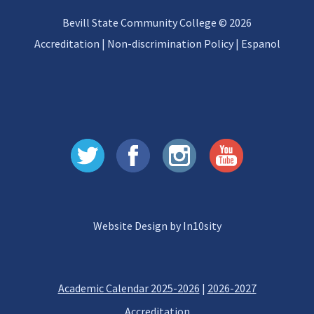
Bevill State Community College © 2026
Accreditation
|
Non-discrimination Policy
|
Espanol
Website Design by In10sity
Academic Calendar 2025-2026
|
2026-2027
Accreditation