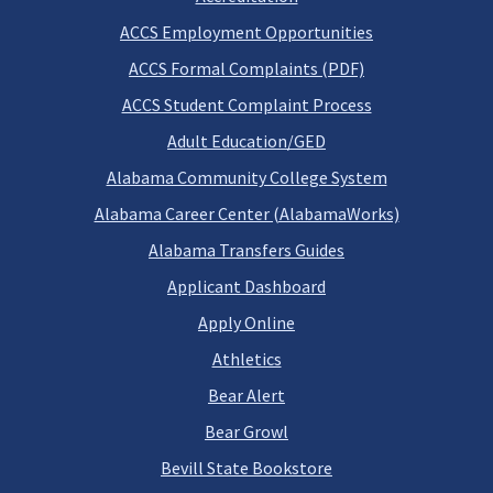
ACCS Employment Opportunities
ACCS Formal Complaints (PDF)
ACCS Student Complaint Process
Adult Education/GED
Alabama Community College System
Alabama Career Center (AlabamaWorks)
Alabama Transfers Guides
Applicant Dashboard
Apply Online
Athletics
Bear Alert
Bear Growl
Bevill State Bookstore