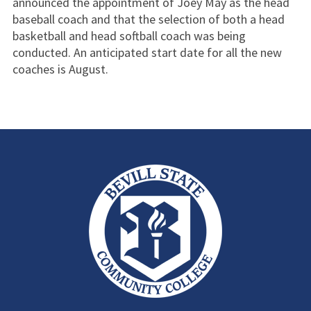
announced the appointment of Joey May as the head
baseball coach and that the selection of both a head
basketball and head softball coach was being
conducted. An anticipated start date for all the new
coaches is August.