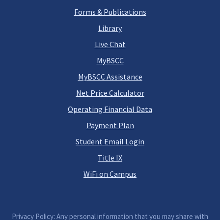
Forms & Publications
Library
Live Chat
MyBSCC
MyBSCC Assistance
Net Price Calculator
Operating Financial Data
Payment Plan
Student Email Login
Title IX
WiFi on Campus
Privacy Policy: Any personal information that you may share with