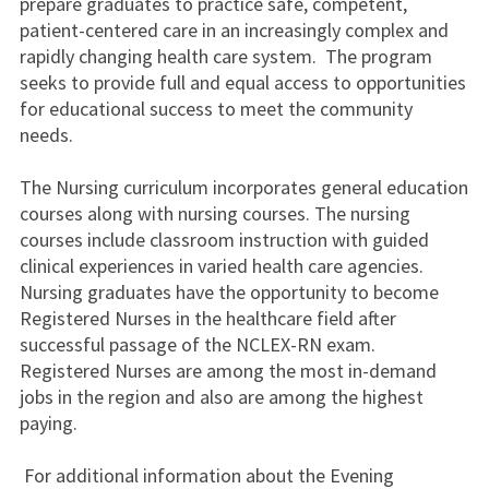
prepare graduates to practice safe, competent,
patient-centered care in an increasingly complex and
rapidly changing health care system. The program
seeks to provide full and equal access to opportunities
for educational success to meet the community
needs.
The Nursing curriculum incorporates general education
courses along with nursing courses. The nursing
courses include classroom instruction with guided
clinical experiences in varied health care agencies.
Nursing graduates have the opportunity to become
Registered Nurses in the healthcare field after
successful passage of the NCLEX-RN exam.
Registered Nurses are among the most in-demand
jobs in the region and also are among the highest
paying.
For additional information about the Evening