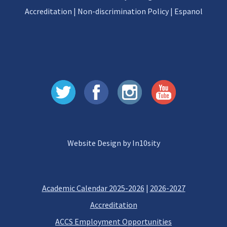
Accreditation
|
Non-discrimination Policy
|
Espanol
Website Design by In10sity
Academic Calendar 2025-2026
|
2026-2027
Accreditation
ACCS Employment Opportunities