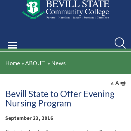
ABOUT
Searc
Home
»
ABOUT
»
News
A
🖶
A
Bevill State to Offer Evening
Nursing Program
September 23, 2016