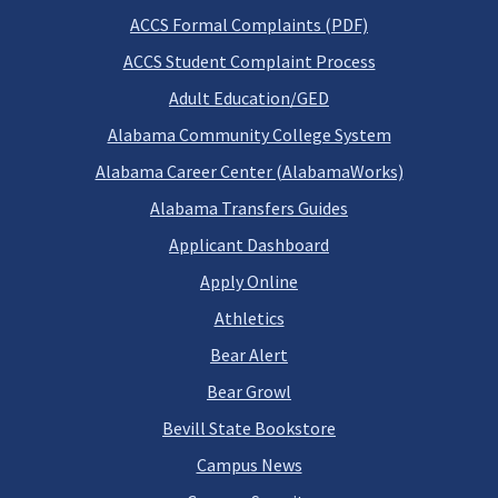
ACCS Formal Complaints (PDF)
ACCS Student Complaint Process
Adult Education/GED
Alabama Community College System
Alabama Career Center (AlabamaWorks)
Alabama Transfers Guides
Applicant Dashboard
Apply Online
Athletics
Bear Alert
Bear Growl
Bevill State Bookstore
Campus News