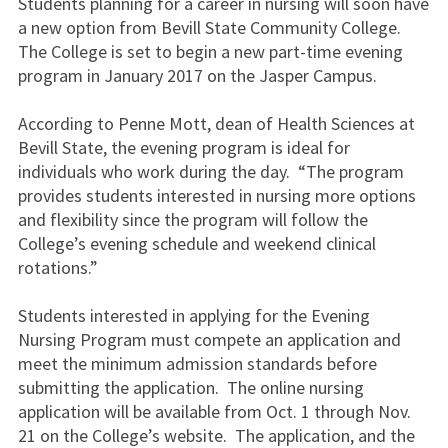
Students planning for a career in nursing will soon have
a new option from Bevill State Community College.
The College is set to begin a new part-time evening
program in January 2017 on the Jasper Campus.
According to Penne Mott, dean of Health Sciences at
Bevill State, the evening program is ideal for
individuals who work during the day. “The program
provides students interested in nursing more options
and flexibility since the program will follow the
College’s evening schedule and weekend clinical
rotations.”
Students interested in applying for the Evening
Nursing Program must compete an application and
meet the minimum admission standards before
submitting the application. The online nursing
application will be available from Oct. 1 through Nov.
21 on the College’s website. The application, and the