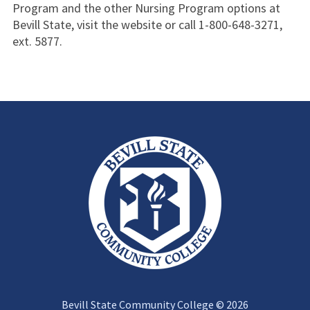
Program and the other Nursing Program options at
Bevill State, visit the website or call 1-800-648-3271,
ext. 5877.
Bevill State Community College © 2026