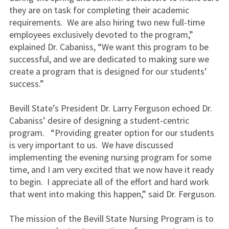
they are on task for completing their academic
requirements. We are also hiring two new full-time
employees exclusively devoted to the program,”
explained Dr. Cabaniss, “We want this program to be
successful, and we are dedicated to making sure we
create a program that is designed for our students’
success.”
Bevill State’s President Dr. Larry Ferguson echoed Dr.
Cabaniss’ desire of designing a student-centric
program. “Providing greater option for our students
is very important to us. We have discussed
implementing the evening nursing program for some
time, and I am very excited that we now have it ready
to begin. I appreciate all of the effort and hard work
that went into making this happen,” said Dr. Ferguson.
The mission of the Bevill State Nursing Program is to