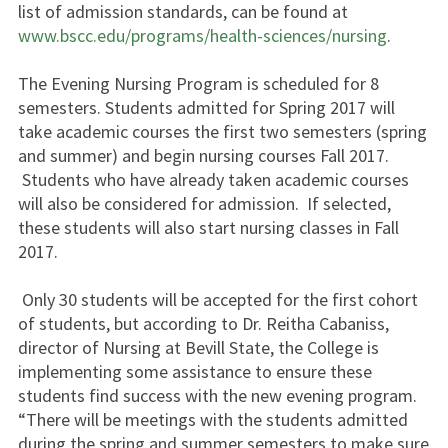
list of admission standards, can be found at
www.bscc.edu/programs/health-sciences/nursing
.
The Evening Nursing Program is scheduled for 8
semesters. Students admitted for Spring 2017 will
take academic courses the first two semesters (spring
and summer) and begin nursing courses Fall 2017.
Students who have already taken academic courses
will also be considered for admission. If selected,
these students will also start nursing classes in Fall
2017.
Only 30 students will be accepted for the first cohort
of students, but according to Dr. Reitha Cabaniss,
director of Nursing at Bevill State, the College is
implementing some assistance to ensure these
students find success with the new evening program.
“There will be meetings with the students admitted
during the spring and summer semesters to make sure