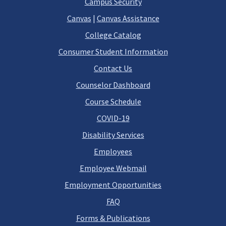
Campus Security
Canvas
|
Canvas Assistance
College Catalog
Consumer Student Information
Contact Us
Counselor Dashboard
Course Schedule
COVID-19
Disability Services
Employees
Employee Webmail
Employment Opportunities
FAQ
Forms & Publications