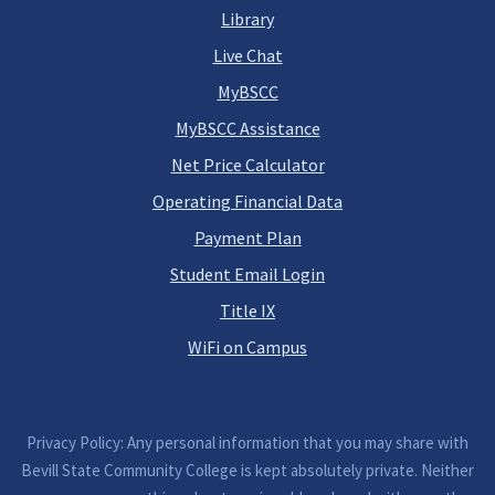
Library
Live Chat
MyBSCC
MyBSCC Assistance
Net Price Calculator
Operating Financial Data
Payment Plan
Student Email Login
Title IX
WiFi on Campus
Privacy Policy: Any personal information that you may share with
Bevill State Community College is kept absolutely private. Neither