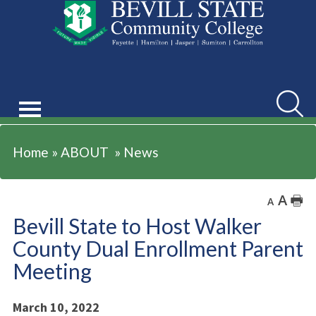
ABOUT
Searc
Home
»
ABOUT
»
News
A
🖶
A
Bevill State to Host Walker
County Dual Enrollment Parent
Meeting
March 10, 2022