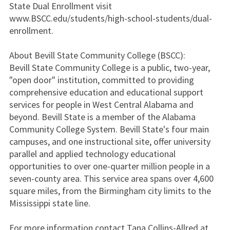
State Dual Enrollment visit
www.BSCC.edu/students/high-school-students/dual-
enrollment.
About Bevill State Community College (BSCC):
Bevill State Community College is a public, two-year,
"open door" institution, committed to providing
comprehensive education and educational support
services for people in West Central Alabama and
beyond. Bevill State is a member of the Alabama
Community College System. Bevill State's four main
campuses, and one instructional site, offer university
parallel and applied technology educational
opportunities to over one-quarter million people in a
seven-county area. This service area spans over 4,600
square miles, from the Birmingham city limits to the
Mississippi state line.
For more information contact Tana Collins-Allred at