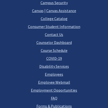
Campus Security
Canvas
|
Canvas Assistance
College Catalog
Consumer Student Information
Contact Us
Counselor Dashboard
Course Schedule
COVID-19
Disability Services
Employees
Employee Webmail
Employment Opportunities
FAQ
Forms & Publications