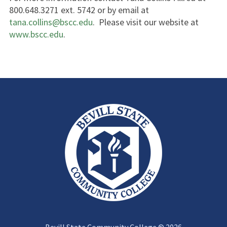
800.648.3271 ext. 5742 or by email at
tana.collins@bscc.edu
. Please visit our website at
www.bscc.edu
.