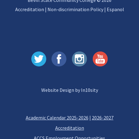
Bevill State Community College © 2026
Accreditation
|
Non-discrimination Policy
|
Espanol
Website Design by In10sity
Academic Calendar 2025-2026
|
2026-2027
Accreditation
ACCS Employment Opportunities