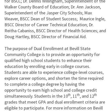
for BSCC; Dr. Dennis Willingham, Superintendent of the
Walker County Board of Education; Dr. Ann Jackson,
Superintendent of the Jasper City Schools; Max
Weaver, BSCC Dean of Student Success; Maurice Ingle,
BSCC Director of Career Technical Education; Dr.
Reitha Cabaniss, BSCC Director of Health Sciences; and
Doug Hartley, BSCC Director of Financial Aid.
The purpose of Dual Enrollment at Bevill State
Community College is to provide an opportunity for
qualified high school students to enhance their
education by enrolling early in college courses.
Students are able to experience college-level courses,
explore career options, and shorten the time required
to complete a college degree by having the
opportunity to earn high school and college credit
th
th
th
simultaneously. Students in the 10
, 11
, and 12
grades that meet GPA and dual enrollment criteria are
eligible to participate. For more information on Bevill