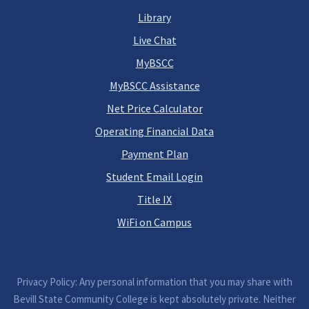
Library
Live Chat
MyBSCC
MyBSCC Assistance
Net Price Calculator
Operating Financial Data
Payment Plan
Student Email Login
Title IX
WiFi on Campus
Privacy Policy: Any personal information that you may share with
Bevill State Community College is kept absolutely private. Neither