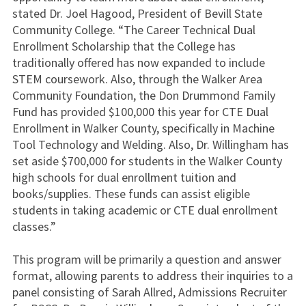
stated Dr. Joel Hagood, President of Bevill State
Community College. “The Career Technical Dual
Enrollment Scholarship that the College has
traditionally offered has now expanded to include
STEM coursework. Also, through the Walker Area
Community Foundation, the Don Drummond Family
Fund has provided $100,000 this year for CTE Dual
Enrollment in Walker County, specifically in Machine
Tool Technology and Welding. Also, Dr. Willingham has
set aside $700,000 for students in the Walker County
high schools for dual enrollment tuition and
books/supplies. These funds can assist eligible
students in taking academic or CTE dual enrollment
classes.”
This program will be primarily a question and answer
format, allowing parents to address their inquiries to a
panel consisting of Sarah Allred, Admissions Recruiter