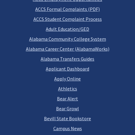
ACCS Formal Complaints (PDF)
ACCS Student Complaint Process
Adult Education/GED
Alabama Community College System
Alabama Career Center (AlabamaWorks)
Alabama Transfers Guides
Applicant Dashboard
Apply Online
Athletics
Bear Alert
Bear Growl
Bevill State Bookstore
Campus News