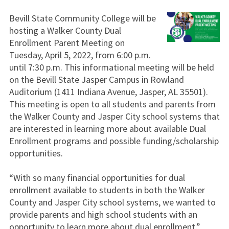
Bevill State Community College will be
hosting a Walker County Dual
Enrollment Parent Meeting on
Tuesday, April 5, 2022, from 6:00 p.m.
until 7:30 p.m. This informational meeting will be held
on the Bevill State Jasper Campus in Rowland
Auditorium (1411 Indiana Avenue, Jasper, AL 35501).
This meeting is open to all students and parents from
the Walker County and Jasper City school systems that
are interested in learning more about available Dual
Enrollment programs and possible funding/scholarship
opportunities.
“With so many financial opportunities for dual
enrollment available to students in both the Walker
County and Jasper City school systems, we wanted to
provide parents and high school students with an
opportunity to learn more about dual enrollment,”