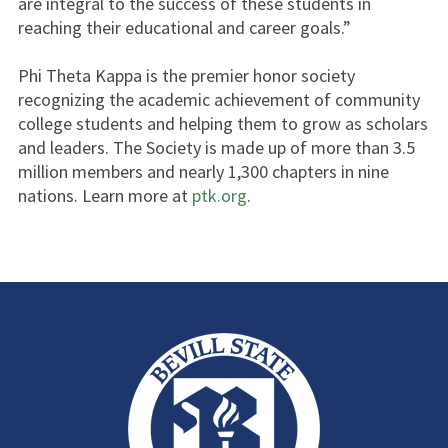
are integral to the success of these students in
reaching their educational and career goals.”
Phi Theta Kappa is the premier honor society
recognizing the academic achievement of community
college students and helping them to grow as scholars
and leaders. The Society is made up of more than 3.5
million members and nearly 1,300 chapters in nine
nations. Learn more at
ptk.org
.