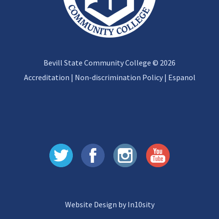
Bevill State Community College © 2026
Accreditation
|
Non-discrimination Policy
|
Espanol
Website Design by In10sity