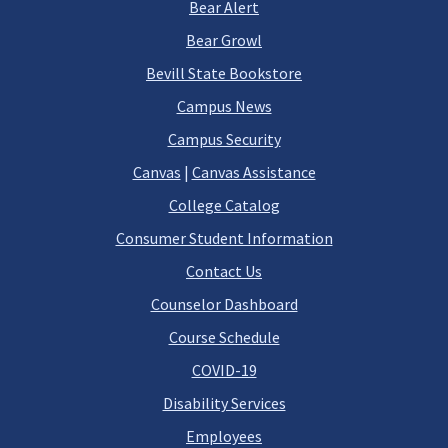
Bear Alert
Bear Growl
Bevill State Bookstore
Campus News
Campus Security
Canvas
|
Canvas Assistance
College Catalog
Consumer Student Information
Contact Us
Counselor Dashboard
Course Schedule
COVID-19
Disability Services
Employees