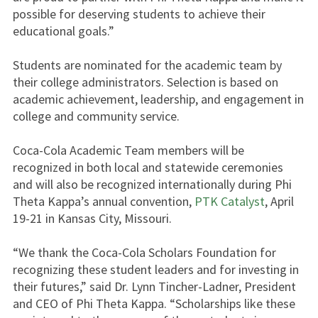
possible for deserving students to achieve their
educational goals.”
Students are nominated for the academic team by
their college administrators. Selection is based on
academic achievement, leadership, and engagement in
college and community service.
Coca-Cola Academic Team members will be
recognized in both local and statewide ceremonies
and will also be recognized internationally during Phi
Theta Kappa’s annual convention,
PTK Catalyst
, April
19-21 in Kansas City, Missouri.
“We thank the Coca-Cola Scholars Foundation for
recognizing these student leaders and for investing in
their futures,” said Dr. Lynn Tincher-Ladner, President
and CEO of Phi Theta Kappa. “Scholarships like these