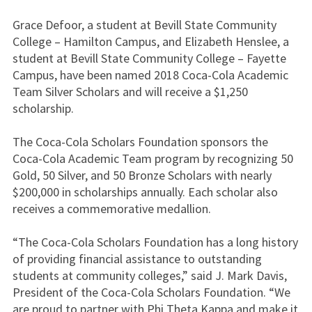
Grace Defoor, a student at Bevill State Community
College – Hamilton Campus, and Elizabeth Henslee, a
student at Bevill State Community College – Fayette
Campus, have been named 2018 Coca-Cola Academic
Team Silver Scholars and will receive a $1,250
scholarship.
The Coca-Cola Scholars Foundation sponsors the
Coca-Cola Academic Team program by recognizing 50
Gold, 50 Silver, and 50 Bronze Scholars with nearly
$200,000 in scholarships annually. Each scholar also
receives a commemorative medallion.
“The Coca-Cola Scholars Foundation has a long history
of providing financial assistance to outstanding
students at community colleges,” said J. Mark Davis,
President of the Coca-Cola Scholars Foundation. “We
are proud to partner with Phi Theta Kappa and make it