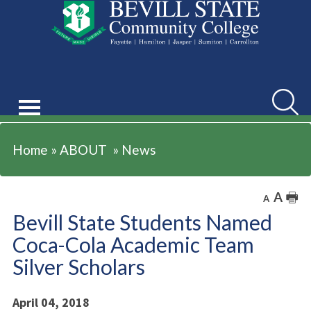
ABOUT
Searc
Home
»
ABOUT
»
News
A
🖶
A
Bevill State Students Named
Coca-Cola Academic Team
Silver Scholars
April 04, 2018