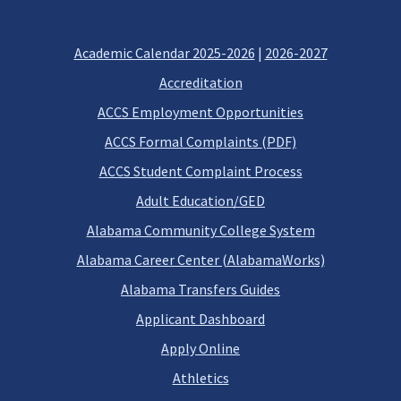
Academic Calendar 2025-2026
|
2026-2027
Accreditation
ACCS Employment Opportunities
ACCS Formal Complaints (PDF)
ACCS Student Complaint Process
Adult Education/GED
Alabama Community College System
Alabama Career Center (AlabamaWorks)
Alabama Transfers Guides
Applicant Dashboard
Apply Online
Athletics