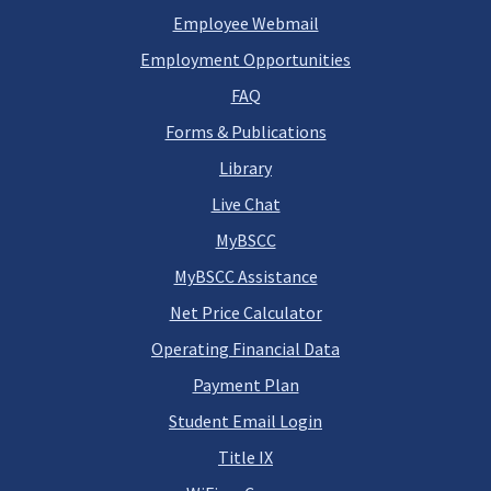
Employee Webmail
Employment Opportunities
FAQ
Forms & Publications
Library
Live Chat
MyBSCC
MyBSCC Assistance
Net Price Calculator
Operating Financial Data
Payment Plan
Student Email Login
Title IX