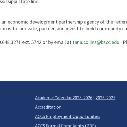
sissippi state line.
is an economic development partnership agency of the fede
ion is to innovate, partner, and invest to build community 
.648.3271 ext. 5742 or by email at
tana.collins@bscc.edu
. P
Academic Calendar 2025-2026
|
2026-2027
Accreditation
ACCS Employment Opportunities
ACCS Formal Complaints (PDF)