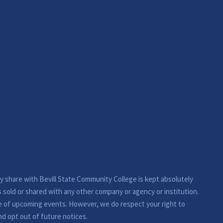
ay share with Bevill State Community College is kept absolutely
s sold or shared with any other company or agency or institution.
e of upcoming events. However, we do respect your right to
nd opt out of future notices.