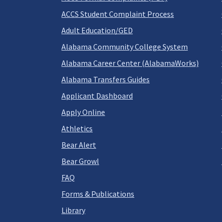
ACCS Student Complaint Process
Adult Education/GED
Alabama Community College System
Alabama Career Center (AlabamaWorks)
Alabama Transfers Guides
Applicant Dashboard
Apply Online
Athletics
Bear Alert
Bear Growl
FAQ
Forms & Publications
Library