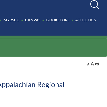
Search
MYBSCC
CANVAS
BOOKSTORE
ATHLETICS
A
🖶
A
Appalachian Regional