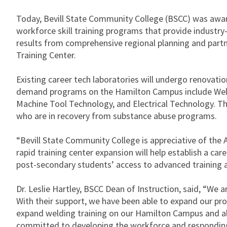
Today, Bevill State Community College (BSCC) was awar
workforce skill training programs that provide industry
results from comprehensive regional planning and part
Training Center.
Existing career tech laboratories will undergo renovatio
demand programs on the Hamilton Campus include Weld
Machine Tool Technology, and Electrical Technology. This
who are in recovery from substance abuse programs.
“Bevill State Community College is appreciative of the A
rapid training center expansion will help establish a car
post-secondary students’ access to advanced training an
Dr. Leslie Hartley, BSCC Dean of Instruction, said, “W
With their support, we have been able to expand our pro
expand welding training on our Hamilton Campus and almo
committed to developing the workforce and responding 