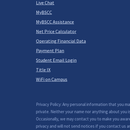
Live Chat
MyBSCC
MyBSCC Assistance
Net Price Calculator
Operating Financial Data
Payment Plan
Student Email Login
Title IX
WiFi on Campus
Privacy Policy: Any personal information that you m
private. Neither your name nor anything about you i
Occasionally, we may contact you to make you awar
privacy and will not send notices if you contact us a