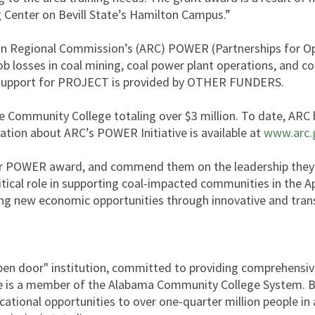
g Center on Bevill State’s Hamilton Campus.”
an Regional Commission’s (ARC) POWER (Partnerships for Op
ob losses in coal mining, coal power plant operations, and co
l support for PROJECT is provided by OTHER FUNDERS.
 Community College totaling over $3 million. To date, ARC ha
ation about ARC’s POWER Initiative is available at
www.arc.
eir POWER award, and commend them on the leadership they 
ical role in supporting coal-impacted communities in the A
ting new economic opportunities through innovative and tran
"open door" institution, committed to providing comprehensi
te is a member of the Alabama Community College System. Be
ducational opportunities to over one-quarter million people in