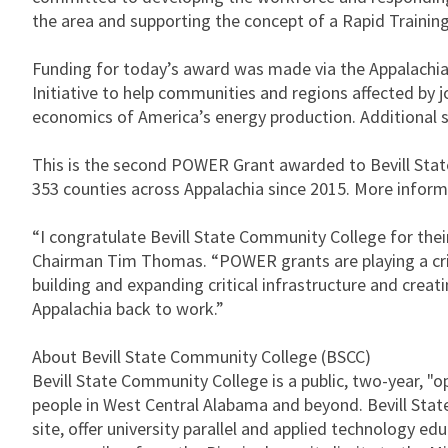
the area and supporting the concept of a Rapid Trainin
Funding for today’s award was made via the Appalachi
Initiative to help communities and regions affected by j
economics of America’s energy production. Additiona
This is the second POWER Grant awarded to Bevill State
353 counties across Appalachia since 2015. More inform
“I congratulate Bevill State Community College for th
Chairman Tim Thomas. “POWER grants are playing a crit
building and expanding critical infrastructure and crea
Appalachia back to work.”
About Bevill State Community College (BSCC)
Bevill State Community College is a public, two-year, 
people in West Central Alabama and beyond. Bevill Sta
site, offer university parallel and applied technology e