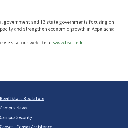
ral government and 13 state governments focusing on
capacity and strengthen economic growth in Appalachia.
lease visit our website at
www.bscc.edu
.
Bevill State Bookstore
Campus News
Campus Security
Canvas
|
Canvas Assistance