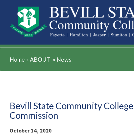
ABOUT
Home
»
ABOUT
»
News
Bevill State Community College
Commission
October 14, 2020