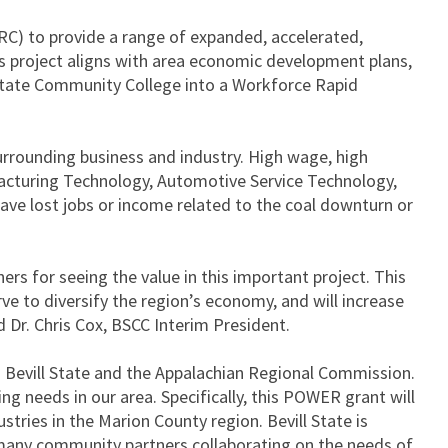
C) to provide a range of expanded, accelerated,
is project aligns with area economic development plans,
 State Community College into a Workforce Rapid
surrounding business and industry. High wage, high
cturing Technology, Automotive Service Technology,
have lost jobs or income related to the coal downturn or
rs for seeing the value in this important project. This
erve to diversify the region’s economy, and will increase
 Dr. Chris Cox, BSCC Interim President.
n Bevill State and the Appalachian Regional Commission.
g needs in our area. Specifically, this POWER grant will
ries in the Marion County region. Bevill State is
 many community partners collaborating on the needs of