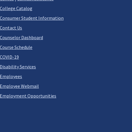
College Catalog
Consumer Student Information
Contact Us
Counselor Dashboard
Course Schedule
COVID-19
Disability Services
Employees
Employee Webmail
Employment Opportunities