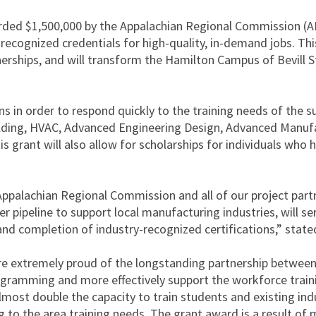
ded $1,500,000 by the Appalachian Regional Commission (AR
-recognized credentials for high-quality, in-demand jobs. Th
nerships, and will transform the Hamilton Campus of Bevill
ns in order to respond quickly to the training needs of the 
ing, HVAC, Advanced Engineering Design, Advanced Manufa
 grant will also allow for scholarships for individuals who 
ppalachian Regional Commission and all of our project partne
eer pipeline to support local manufacturing industries, will s
d completion of industry-recognized certifications,” stated
e are extremely proud of the longstanding partnership betwee
gramming and more effectively support the workforce trainin
st double the capacity to train students and existing indust
to the area training needs. The grant award is a result of