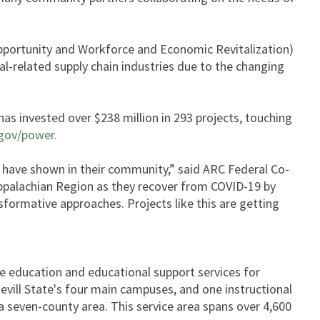
portunity and Workforce and Economic Revitalization)
al-related supply chain industries due to the changing
s invested over $238 million in 293 projects, touching
gov/power.
have shown in their community,” said ARC Federal Co-
ppalachian Region as they recover from COVID-19 by
sformative approaches. Projects like this are getting
ve education and educational support services for
vill State's four main campuses, and one instructional
 a seven-county area. This service area spans over 4,600