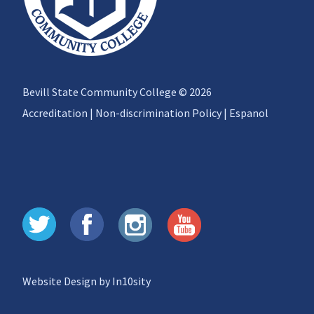
Bevill State Community College © 2026
Accreditation
|
Non-discrimination Policy
|
Espanol
Website Design by In10sity