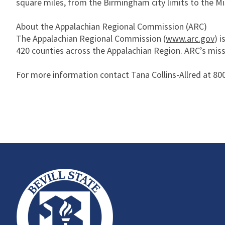
square miles, from the Birmingham city limits to the Mis
About the Appalachian Regional Commission (ARC)
The Appalachian Regional Commission (
www.arc.gov
) 
420 counties across the Appalachian Region. ARC’s miss
For more information contact Tana Collins-Allred at 800