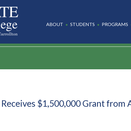
ABOUT
STUDENTS
PROGRAMS
 Receives $1,500,000 Grant from 