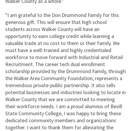
Walker County as a whole.”
"I am grateful to the Don Drummond Family for this
generous gift. This will ensure that high school
students across Walker County will have an
opportunity to earn college credit while learning a
valuable trade at no cost to them or their family. We
must have a well-trained and highly credentialed
workforce to move forward with Industrial and Retail
Recruitment. The career tech dual enrollment
scholarship provided by the Drummond Family, through
the Walker Area Community Foundation, represents a
tremendous private-public partnership. It also tells
potential businesses and industries looking to locate in
Walker County that we are committed to meeting
their workforce needs. I am a proud alumnus of Bevill
State Community College, I was happy to bring these
dedicated community members and organizations
together. I want to thank them for alleviating the