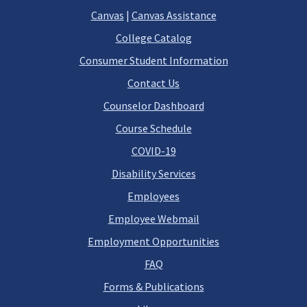
Canvas
|
Canvas Assistance
College Catalog
Consumer Student Information
Contact Us
Counselor Dashboard
Course Schedule
COVID-19
Disability Services
Employees
Employee Webmail
Employment Opportunities
FAQ
Forms & Publications