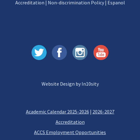
Accreditation
|
Non-discrimination Policy
|
Espanol
Website Design by In10sity
Academic Calendar 2025-2026
|
2026-2027
Accreditation
ACCS Employment Opportunities