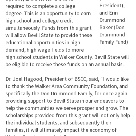
President),
required to complete a college
and Erin
degree. This is an opportunity to earn
Drummond
high school and college credit
Baker (Don
simultaneously. Funds from this grant
Drummond
will allow Bevill State to provide these
Family Fund)
educational opportunities in high
demand, high wage fields to more
high school students in Walker County. Bevill State will
be eligible to receive these funds on an annual basis.
Dr. Joel Hagood, President of BSCC, said, “I would like
to thank the Walker Area Community Foundation, and
specifically the Don Drummond Family, for once again
providing support to Bevill State in our endeavors to
help the communities we serve prosper and grow. The
scholarships provided from this grant will not only help
the individual students, and subsequently their
families, it will ultimately impact the economy of