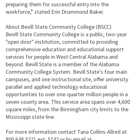
preparing them for successful entry into the
workforce,” stated Erin Drummond Baker.
About Bevill State Community College (BSCC)
Bevill State Community College is a public, two-year
"open door" institution, committed to providing
comprehensive education and educational support
services for people in West Central Alabama and
beyond. Bevill State is a member of the Alabama
Community College System. Bevill State's four main
campuses, and one instructional site, offer university
parallel and applied technology educational
opportunities to over one-quarter million people in a
seven-county area. This service area spans over 4,600
square miles, from the Birmingham city limits to the
Mississippi state line.
For more information contact Tana Collins-Allred at
800.648.3271 ext. 5742 or by email at