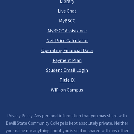
Library
Live Chat
MyBSCC
MyBSCC Assistance
Net Price Calculator
Operating Financial Data
Payment Plan
Student Email Login
Title IX
WiFi on Campus
Privacy Policy: Any personal information that you may share with
Bevill State Community College is kept absolutely private. Neither
your name nor anything about you is sold or shared with any other