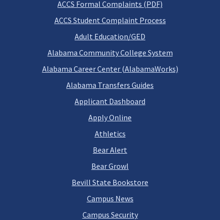
ACCS Formal Complaints (PDF)
ACCS Student Complaint Process
Adult Education/GED
Alabama Community College System
Alabama Career Center (AlabamaWorks)
Alabama Transfers Guides
Applicant Dashboard
Apply Online
Athletics
Bear Alert
Bear Growl
Bevill State Bookstore
Campus News
Campus Security