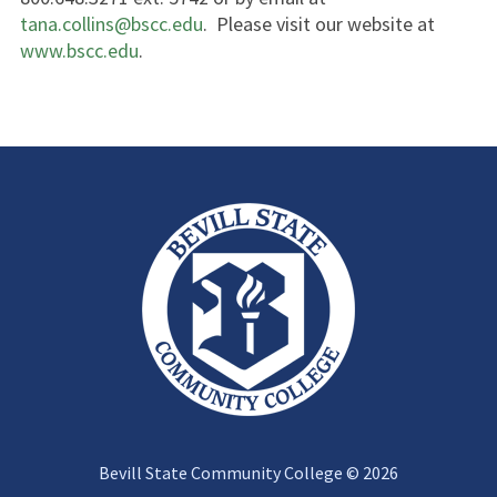
tana.collins@bscc.edu
. Please visit our website at
www.bscc.edu
.
Bevill State Community College © 2026