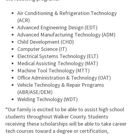
Air Conditioning & Refrigeration Technology
(ACR)
Advanced Engineering Design (EDT)
Advanced Manufacturing Technology (ADM)
Child Development (CHD)
Computer Science (IT)
Electrical Systems Technology (ELT)
Medical Assisting Technology (MAT)
Machine Tool Technology (MTT)
Office Administration & Technology (OAT)
Vehicle Technology & Repair Programs
(ABR/ASE/DEM)
Welding Technology (WDT)
“Our family is excited to be able to assist high school
students throughout Walker County. Students
receiving these scholarships will be able to take career
tech courses toward a degree or certification,