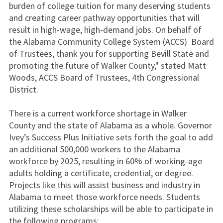
burden of college tuition for many deserving students
and creating career pathway opportunities that will
result in high-wage, high-demand jobs. On behalf of
the Alabama Community College System (ACCS) Board
of Trustees, thank you for supporting Bevill State and
promoting the future of Walker County," stated Matt
Woods, ACCS Board of Trustees, 4th Congressional
District.
There is a current workforce shortage in Walker
County and the state of Alabama as a whole. Governor
Ivey’s Success Plus Initiative sets forth the goal to add
an additional 500,000 workers to the Alabama
workforce by 2025, resulting in 60% of working-age
adults holding a certificate, credential, or degree.
Projects like this will assist business and industry in
Alabama to meet those workforce needs. Students
utilizing these scholarships will be able to participate in
the following programs: