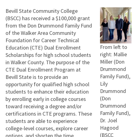
Bevill State Community College
(BSCC) has received a $100,000 grant
from the Don Drummond Family Fund
of the Walker Area Community
Foundation for Career Technical
From left to
Education (CTE) Dual Enrollment
right: Mallie
Scholarships for high school students
Miller (Don
in Walker County. The purpose of the
Drummond
CTE Dual Enrollment Program at
Family Fund),
Bevill State is to provide an
Lily
opportunity for qualified high school
Drummond
students to enhance their education
(Don
by enrolling early in college courses
Drummond
toward receiving a degree and/or
Family Fund),
certifications in CTE programs. These
Dr. Joel
students are able to experience
Hagood
college-level courses, explore career
(BSCC
options, and shorten the time