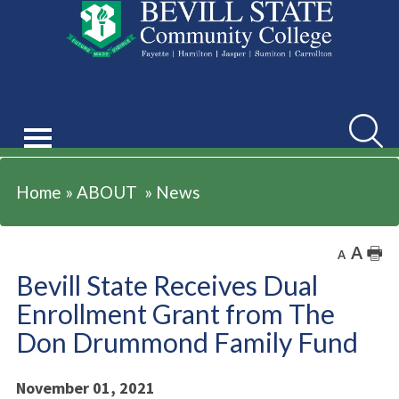
ABOUT
Searc
Home
»
ABOUT
»
News
A
🖶
A
Bevill State Receives Dual
Enrollment Grant from The
Don Drummond Family Fund
November 01, 2021