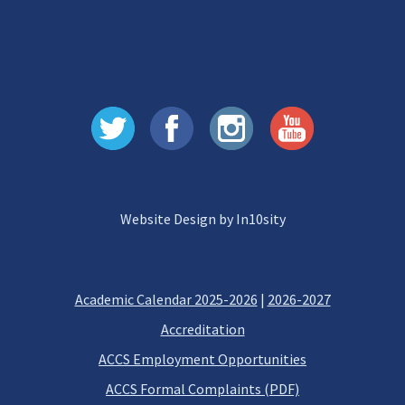
Website Design by In10sity
Academic Calendar 2025-2026
|
2026-2027
Accreditation
ACCS Employment Opportunities
ACCS Formal Complaints (PDF)