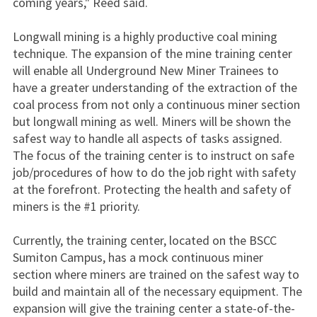
coming years," Reed said.
Longwall mining is a highly productive coal mining
technique. The expansion of the mine training center
will enable all Underground New Miner Trainees to
have a greater understanding of the extraction of the
coal process from not only a continuous miner section
but longwall mining as well. Miners will be shown the
safest way to handle all aspects of tasks assigned.
The focus of the training center is to instruct on safe
job/procedures of how to do the job right with safety
at the forefront. Protecting the health and safety of
miners is the #1 priority.
Currently, the training center, located on the BSCC
Sumiton Campus, has a mock continuous miner
section where miners are trained on the safest way to
build and maintain all of the necessary equipment. The
expansion will give the training center a state-of-the-