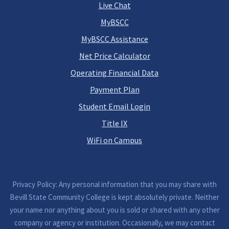
Live Chat
MyBSCC
MyBSCC Assistance
Net Price Calculator
Operating Financial Data
Payment Plan
Student Email Login
Title IX
WiFi on Campus
Privacy Policy: Any personal information that you may share with
Bevill State Community College is kept absolutely private. Neither
your name nor anything about you is sold or shared with any other
company or agency or institution. Occasionally, we may contact