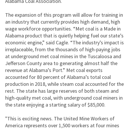
Alabama Coal Association.
The expansion of this program will allow for training in
an industry that currently provides high demand, high
wage workforce opportunities. “Met coal is a Made in
Alabama product that is quietly helping fuel our state’s
economic engine,” said Cagle. “The industry’s impact is
irreplaceable, from the thousands of high-paying jobs
at underground met coal mines in the Tuscaloosa and
Jefferson County area to generating almost half the
revenue at Alabama’s Port.” Met coal exports
accounted for 80 percent of Alabama’s total coal
production in 2018, while steam coal accounted for the
rest. The state has large reserves of both steam and
high-quality met coal, with underground coal miners in
the state enjoying a starting salary of $85,000.
"This is exciting news. The United Mine Workers of
America represents over 1,500 workers at four mines