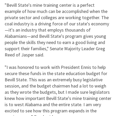
"Bevill State's mine training center is a perfect
example of how much can be accomplished when the
private sector and colleges are working together. The
coal industry is a driving force of our state's economy
—it's an industry that employs thousands of
Alabamians—and Bevill State's program gives young
people the skills they need to earn a good living and
support their families," Senate Majority Leader Greg
Reed of Jasper said.
"I was honored to work with President Ennis to help
secure these funds in the state education budget for
Bevill State. This was an extremely busy legislative
session, and the budget chairmen had a lot to weigh
as they wrote the budgets, but I made sure legislators
knew how important Bevill State's mine training center
is to west Alabama and the entire state. I am very
excited to see how this program expands in the