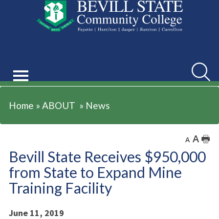
ABOUT
Searc
Home
»
ABOUT
»
News
A
🖶
A
Bevill State Receives $950,000
from State to Expand Mine
Training Facility
June 11, 2019