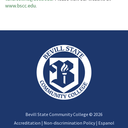
www.bscc.edu
.
Bevill State Community College © 2026
Accreditation
|
Non-discrimination Policy
|
Espanol