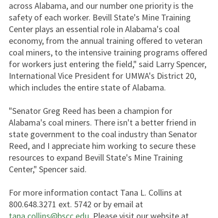
across Alabama, and our number one priority is the
safety of each worker. Bevill State's Mine Training
Center plays an essential role in Alabama's coal
economy, from the annual training offered to veteran
coal miners, to the intensive training programs offered
for workers just entering the field," said Larry Spencer,
International Vice President for UMWA's District 20,
which includes the entire state of Alabama.
"Senator Greg Reed has been a champion for
Alabama's coal miners. There isn't a better friend in
state government to the coal industry than Senator
Reed, and I appreciate him working to secure these
resources to expand Bevill State's Mine Training
Center," Spencer said.
For more information contact Tana L. Collins at
800.648.3271 ext. 5742 or by email at
tana.collins@bscc.edu
. Please visit our website at