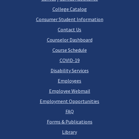
College Catalog
Consumer Student Information
Contact Us
Counselor Dashboard
Course Schedule
COVID-19
Disability Services
Employees
Employee Webmail
Employment Opportunities
FAQ
Forms & Publications
Library