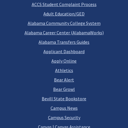
ACCS Student Complaint Process
Adult Education/GED
Alabama Community College System
Alabama Career Center (AlabamaWorks)
Alabama Transfers Guides
Applicant Dashboard
Apply Online
Athletics
Bear Alert
Bear Growl
Bevill State Bookstore
Campus News
Campus Security
Canvas
|
Canvas Assistance