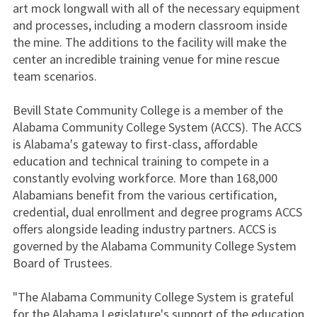
art mock longwall with all of the necessary equipment
and processes, including a modern classroom inside
the mine. The additions to the facility will make the
center an incredible training venue for mine rescue
team scenarios.
Bevill State Community College is a member of the
Alabama Community College System (ACCS). The ACCS
is Alabama's gateway to first-class, affordable
education and technical training to compete in a
constantly evolving workforce. More than 168,000
Alabamians benefit from the various certification,
credential, dual enrollment and degree programs ACCS
offers alongside leading industry partners. ACCS is
governed by the Alabama Community College System
Board of Trustees.
"The Alabama Community College System is grateful
for the Alabama Legislature's support of the education