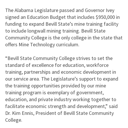
The Alabama Legislature passed and Governor Ivey
signed an Education Budget that includes $950,000 in
funding to expand Bevill State’s mine training facility
to include longwall mining training. Bevill State
Community College is the only college in the state that
offers Mine Technology curriculum.
“Bevill State Community College strives to set the
standard of excellence for education, workforce
training, partnerships and economic development in
our service area. The Legislature’s support to expand
the training opportunities provided by our mine
training program is exemplary of government,
education, and private industry working together to
facilitate economic strength and development,” said
Dr. Kim Ennis, President of Bevill State Community
College.