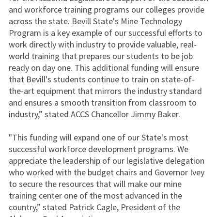
and workforce training programs our colleges provide
across the state. Bevill State's Mine Technology
Program is a key example of our successful efforts to
work directly with industry to provide valuable, real-
world training that prepares our students to be job
ready on day one. This additional funding will ensure
that Bevill's students continue to train on state-of-
the-art equipment that mirrors the industry standard
and ensures a smooth transition from classroom to
industry,” stated ACCS Chancellor Jimmy Baker.
"This funding will expand one of our State's most
successful workforce development programs. We
appreciate the leadership of our legislative delegation
who worked with the budget chairs and Governor Ivey
to secure the resources that will make our mine
training center one of the most advanced in the
country,” stated Patrick Cagle, President of the