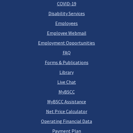
COVID-19
Disability Services
Employees
Employee Webmail
Employment Opportunities
FAQ
Forms & Publications
Library
Live Chat
MyBSCC
MyBSCC Assistance
Net Price Calculator
Operating Financial Data
Payment Plan