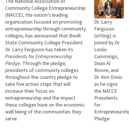
The National Association of
Community College Entrepreneurship
(NACCE), the nation’s leading
organization focused on promoting
Dr. Larry
entrepreneurship through community
Ferguson
colleges, has announced that Bevill
(sitting) is
State Community College President
joined by Dr.
Dr. Larry Ferguson has taken its
Leslie
Presidents for Entrepreneurship
Cummings,
Pledge
. Through the pledge,
Dean Al
presidents of community colleges
Moore, and
throughout the country pledge to
Dr. Kim Ennis
take five action steps that will
as he signs
increase their focus on
the NACCE
entrepreneurship and the impact
Presidents
these colleges have on the economic
for
well being of the communities they
Entrepreneurshi
serve.
Pledge.