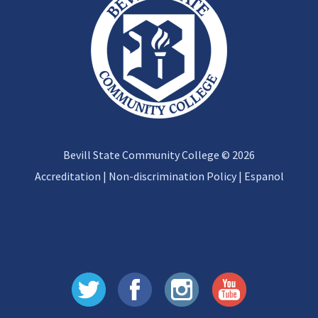
Bevill State Community College © 2026
Accreditation
|
Non-discrimination Policy
|
Espanol