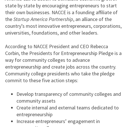
state by state by encouraging entrepreneurs to start
their own businesses. NACCE is a founding affiliate of
the
Startup America Partnership
, an alliance of the
country’s most innovative entrepreneurs, corporations,
universities, foundations, and other leaders.
According to NACCE President and CEO Rebecca
Corbin, the Presidents for Entrepreneurship Pledge is a
way for community colleges to advance
entrepreneurship and create jobs across the country.
Community college presidents who take the pledge
commit to these five action steps:
Develop transparency of community colleges and
community assets
Create internal and external teams dedicated to
entrepreneurship
Increase entrepreneurs’ engagement in