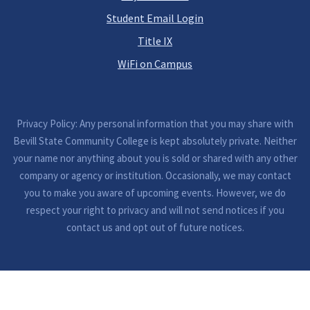
Student Email Login
Title IX
WiFi on Campus
Privacy Policy: Any personal information that you may share with
Bevill State Community College is kept absolutely private. Neither
your name nor anything about you is sold or shared with any other
company or agency or institution. Occasionally, we may contact
you to make you aware of upcoming events. However, we do
respect your right to privacy and will not send notices if you
contact us and opt out of future notices.