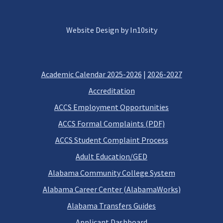
Website Design by In10sity
Academic Calendar 2025-2026
|
2026-2027
Accreditation
ACCS Employment Opportunities
ACCS Formal Complaints (PDF)
ACCS Student Complaint Process
Adult Education/GED
Alabama Community College System
Alabama Career Center (AlabamaWorks)
Alabama Transfers Guides
Applicant Dashboard