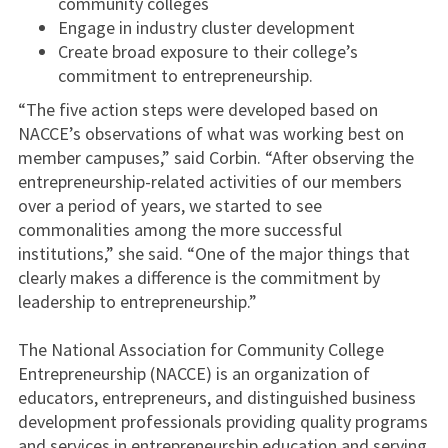
community colleges
Engage in industry cluster development
Create broad exposure to their college’s
commitment to entrepreneurship.
“The five action steps were developed based on
NACCE’s observations of what was working best on
member campuses,” said Corbin. “After observing the
entrepreneurship-related activities of our members
over a period of years, we started to see
commonalities among the more successful
institutions,” she said. “One of the major things that
clearly makes a difference is the commitment by
leadership to entrepreneurship.”
The National Association for Community College
Entrepreneurship (NACCE) is an organization of
educators, entrepreneurs, and distinguished business
development professionals providing quality programs
and services in entrepreneurship education and serving