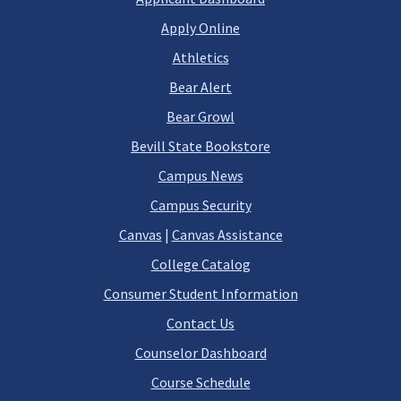
Apply Online
Athletics
Bear Alert
Bear Growl
Bevill State Bookstore
Campus News
Campus Security
Canvas
|
Canvas Assistance
College Catalog
Consumer Student Information
Contact Us
Counselor Dashboard
Course Schedule