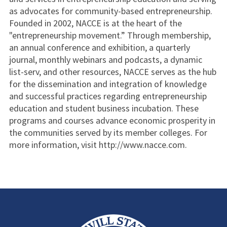
as advocates for community-based entrepreneurship.
Founded in 2002, NACCE is at the heart of the
"entrepreneurship movement.” Through membership,
an annual conference and exhibition, a quarterly
journal, monthly webinars and podcasts, a dynamic
list-serv, and other resources, NACCE serves as the hub
for the dissemination and integration of knowledge
and successful practices regarding entrepreneurship
education and student business incubation. These
programs and courses advance economic prosperity in
the communities served by its member colleges. For
more information, visit http://www.nacce.com.