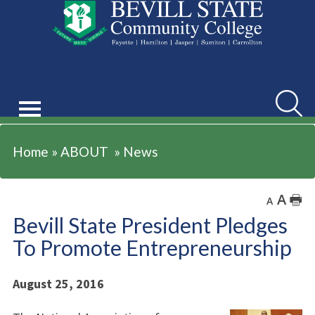
ABOUT
Searc
Home
»
ABOUT
»
News
A
🖶
A
Bevill State President Pledges
To Promote Entrepreneurship
August 25, 2016