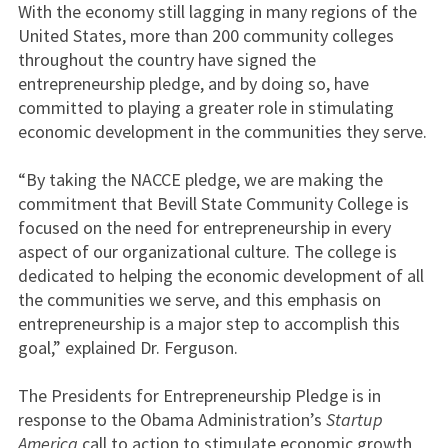
With the economy still lagging in many regions of the
United States, more than 200 community colleges
throughout the country have signed the
entrepreneurship pledge, and by doing so, have
committed to playing a greater role in stimulating
economic development in the communities they serve.
“By taking the NACCE pledge, we are making the
commitment that Bevill State Community College is
focused on the need for entrepreneurship in every
aspect of our organizational culture. The college is
dedicated to helping the economic development of all
the communities we serve, and this emphasis on
entrepreneurship is a major step to accomplish this
goal,” explained Dr. Ferguson.
The Presidents for Entrepreneurship Pledge is in
response to the Obama Administration’s
Startup
America
call to action to stimulate economic growth