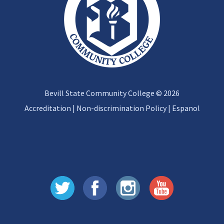
Bevill State Community College © 2026
Accreditation
|
Non-discrimination Policy
|
Espanol