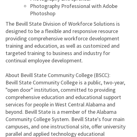
Photography Professional with Adobe
Photoshop
The Bevill State Division of Workforce Solutions is
designed to be a flexible and responsive resource
providing comprehensive workforce development
training and education, as well as customized and
targeted training to business and industry for
continual employee development.
About Bevill State Community College (BSCC):
Bevill State Community College is a public, two-year,
"open door" institution, committed to providing
comprehensive education and educational support
services for people in West Central Alabama and
beyond. Bevill State is a member of the Alabama
Community College System. Bevill State's four main
campuses, and one instructional site, offer university
parallel and applied technology educational