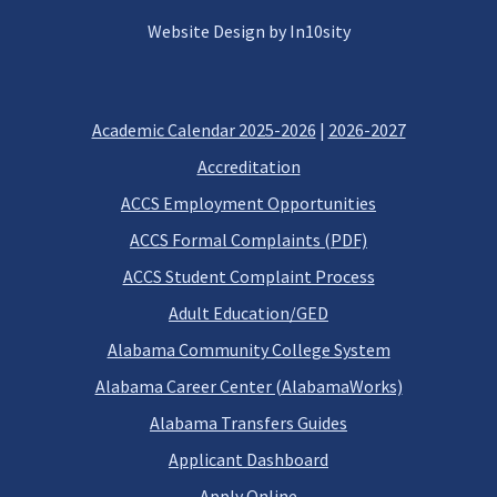
Website Design by In10sity
Academic Calendar 2025-2026
|
2026-2027
Accreditation
ACCS Employment Opportunities
ACCS Formal Complaints (PDF)
ACCS Student Complaint Process
Adult Education/GED
Alabama Community College System
Alabama Career Center (AlabamaWorks)
Alabama Transfers Guides
Applicant Dashboard
Apply Online