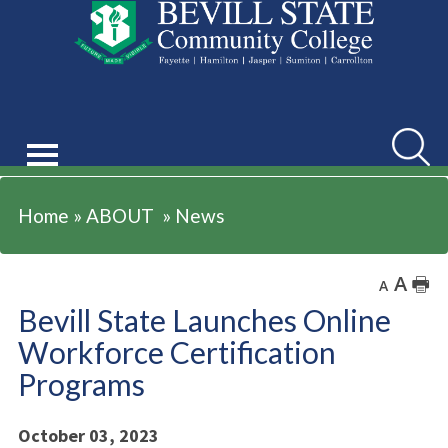
ABOUT
Searc
Home
»
ABOUT
»
News
A
🖶
A
Bevill State Launches Online
Workforce Certification
Programs
October 03, 2023