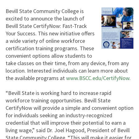
Bevill State Community College is
excited to announce the launch of
Bevill State CertifyNow: Fast-Track
Your Success. This new initiative offers
a wide variety of online workforce
certification training programs. These
convenient options allow students to
take classes on their time, from any device, from any
location. Interested individuals can learn more about
the available programs at
www.BSCC.edu/CertifyNow
.
“Bevill State is working hard to increase rapid
workforce training opportunities. Bevill State
CertifyNow will provide a simple and convenient option
for individuals seeking an industry-recognized
credential that will improve their potential to earn a
living wage,” said Dr. Joel Hagood, President of Bevill
State Community College. “This will make it easier for