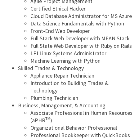
Agile Project Management
Certified Ethical Hacker
Cloud Database Administrator for MS Azure
Data Science Fundamentals with Python
Front-End Web Developer
Full Stack Web Developer with MEAN Stack
Full State Web Developer with Ruby on Rails
LPI Linux Systems Administrator
Machine Learning with Python
Skilled Trades & Technology
Appliance Repair Technician
Introduction to Building Trades &
Technology
Plumbing Technician
Business, Management, & Accounting
Associate Professional in Human Resources
TM
(aPHR
)
Organizational Behavior Professional
Professional Bookkeeper with QuickBooks