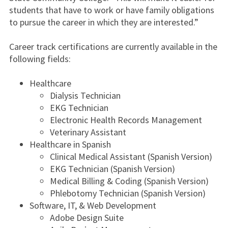
students that have to work or have family obligations
to pursue the career in which they are interested.”
Career track certifications are currently available in the
following fields:
Healthcare
Dialysis Technician
EKG Technician
Electronic Health Records Management
Veterinary Assistant
Healthcare in Spanish
Clinical Medical Assistant (Spanish Version)
EKG Technician (Spanish Version)
Medical Billing & Coding (Spanish Version)
Phlebotomy Technician (Spanish Version)
Software, IT, & Web Development
Adobe Design Suite