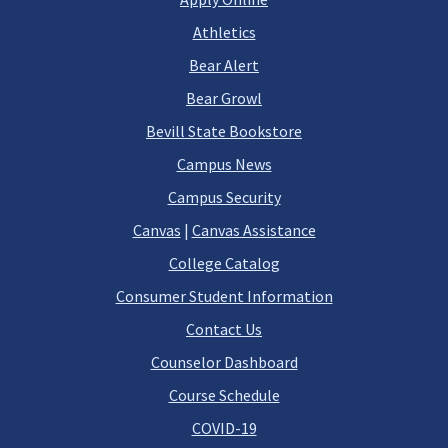
Athletics
Bear Alert
Bear Growl
Bevill State Bookstore
Campus News
Campus Security
Canvas
|
Canvas Assistance
College Catalog
Consumer Student Information
Contact Us
Counselor Dashboard
Course Schedule
COVID-19