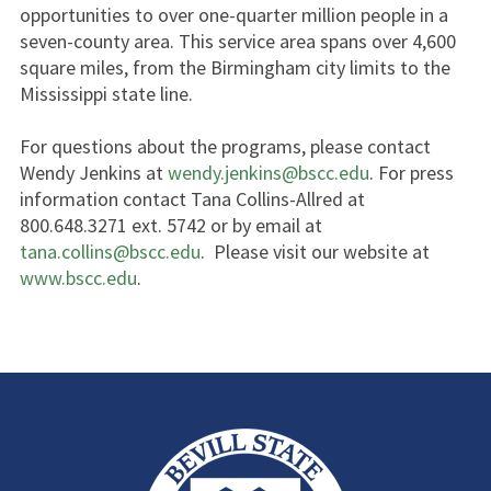
opportunities to over one-quarter million people in a
seven-county area. This service area spans over 4,600
square miles, from the Birmingham city limits to the
Mississippi state line.
For questions about the programs, please contact
Wendy Jenkins at
wendy.jenkins@bscc.edu
. For press
information contact Tana Collins-Allred at
800.648.3271 ext. 5742 or by email at
tana.collins@bscc.edu
. Please visit our website at
www.bscc.edu
.