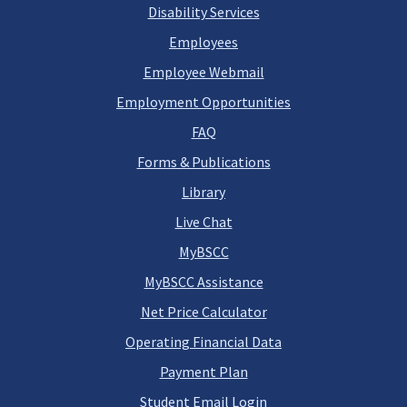
Disability Services
Employees
Employee Webmail
Employment Opportunities
FAQ
Forms & Publications
Library
Live Chat
MyBSCC
MyBSCC Assistance
Net Price Calculator
Operating Financial Data
Payment Plan
Student Email Login