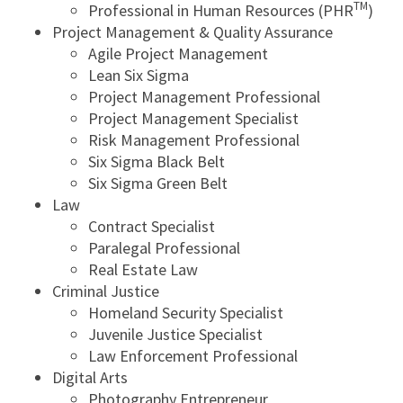
TM
Professional in Human Resources (PHR
)
Project Management & Quality Assurance
Agile Project Management
Lean Six Sigma
Project Management Professional
Project Management Specialist
Risk Management Professional
Six Sigma Black Belt
Six Sigma Green Belt
Law
Contract Specialist
Paralegal Professional
Real Estate Law
Criminal Justice
Homeland Security Specialist
Juvenile Justice Specialist
Law Enforcement Professional
Digital Arts
Photography Entrepreneur