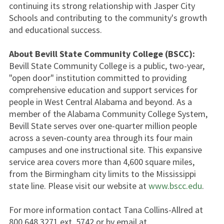
continuing its strong relationship with Jasper City
Schools and contributing to the community's growth
and educational success.
About Bevill State Community College (BSCC):
Bevill State Community College is a public, two-year,
"open door" institution committed to providing
comprehensive education and support services for
people in West Central Alabama and beyond. As a
member of the Alabama Community College System,
Bevill State serves over one-quarter million people
across a seven-county area through its four main
campuses and one instructional site. This expansive
service area covers more than 4,600 square miles,
from the Birmingham city limits to the Mississippi
state line. Please visit our website at
www.bscc.edu
.
For more information contact Tana Collins-Allred at
800.648.3271 ext. 5742 or by email at