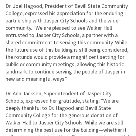
Dr. Joel Hagood, President of Bevill State Community
College, expressed his appreciation for the enduring
partnership with Jasper City Schools and the wider
community. "We are pleased to see Walker Hall
entrusted to Jasper City Schools, a partner with a
shared commitment to serving this community. While
the future use of this building is still being considered,
the rotunda would provide a magnificent setting for
public or community meetings, allowing this historic
landmark to continue serving the people of Jasper in
new and meaningful ways."
Dr. Ann Jackson, Superintendent of Jasper City
Schools, expressed her gratitude, stating: "We are
deeply thankful to Dr. Hagood and Bevill State
Community College for the generous donation of
Walker Hall to Jasper City Schools. While we are still
determining the best use for the building—whether it