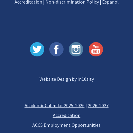
Accreditation
|
Non-discrimination Policy
|
Espanol
Website Design by In10sity
Academic Calendar 2025-2026
|
2026-2027
Accreditation
ACCS Employment Opportunities