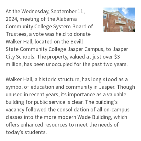
At the Wednesday, September 11,
2024, meeting of the Alabama
Community College System Board of
Trustees, a vote was held to donate
Walker Hall, located on the Bevill
State Community College Jasper Campus, to Jasper
City Schools. The property, valued at just over $3
million, has been unoccupied for the past two years.
Walker Hall, a historic structure, has long stood as a
symbol of education and community in Jasper. Though
unused in recent years, its importance as a valuable
building for public service is clear. The building’s
vacancy followed the consolidation of all on-campus
classes into the more modern Wade Building, which
offers enhanced resources to meet the needs of
today’s students.