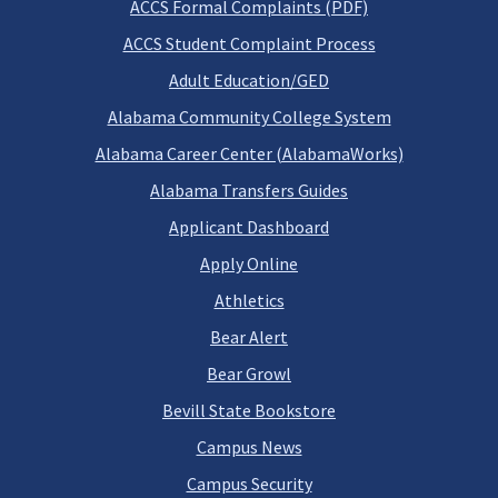
ACCS Formal Complaints (PDF)
ACCS Student Complaint Process
Adult Education/GED
Alabama Community College System
Alabama Career Center (AlabamaWorks)
Alabama Transfers Guides
Applicant Dashboard
Apply Online
Athletics
Bear Alert
Bear Growl
Bevill State Bookstore
Campus News
Campus Security