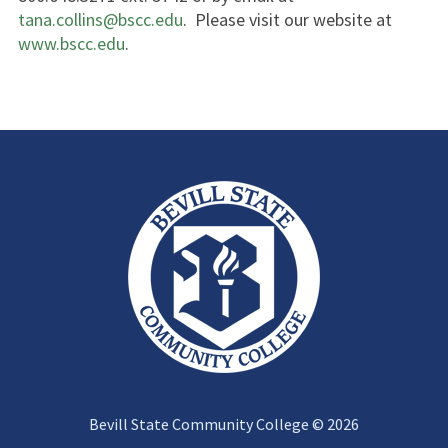
tana.collins@bscc.edu
. Please visit our website at
www.bscc.edu
.
Bevill State Community College © 2026