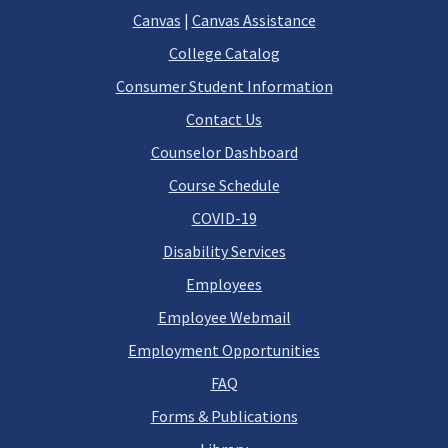
Canvas
|
Canvas Assistance
College Catalog
Consumer Student Information
Contact Us
Counselor Dashboard
Course Schedule
COVID-19
Disability Services
Employees
Employee Webmail
Employment Opportunities
FAQ
Forms & Publications