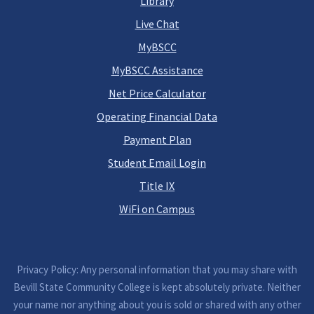
Library
Live Chat
MyBSCC
MyBSCC Assistance
Net Price Calculator
Operating Financial Data
Payment Plan
Student Email Login
Title IX
WiFi on Campus
Privacy Policy: Any personal information that you may share with
Bevill State Community College is kept absolutely private. Neither
your name nor anything about you is sold or shared with any other