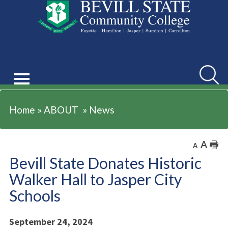
ABOUT
Searc
Home
»
ABOUT
»
News
A
🖶
A
Bevill State Donates Historic
Walker Hall to Jasper City
Schools
September 24, 2024