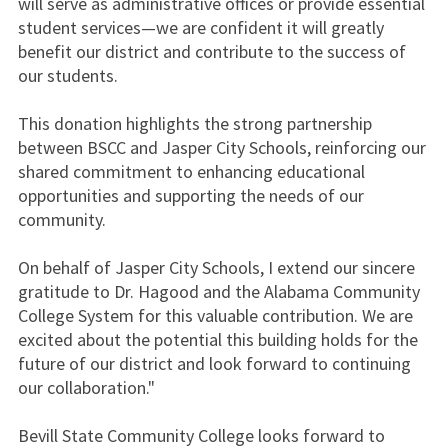
will serve as administrative offices or provide essential
student services—we are confident it will greatly
benefit our district and contribute to the success of
our students.
This donation highlights the strong partnership
between BSCC and Jasper City Schools, reinforcing our
shared commitment to enhancing educational
opportunities and supporting the needs of our
community.
On behalf of Jasper City Schools, I extend our sincere
gratitude to Dr. Hagood and the Alabama Community
College System for this valuable contribution. We are
excited about the potential this building holds for the
future of our district and look forward to continuing
our collaboration."
Bevill State Community College looks forward to