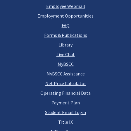
Employee Webmail
Employment Opportunities
FAQ
Forms & Publications
Library
Live Chat
MyBSCC
MyBSCC Assistance
Net Price Calculator
Operating Financial Data
Payment Plan
Student Email Login
Title IX