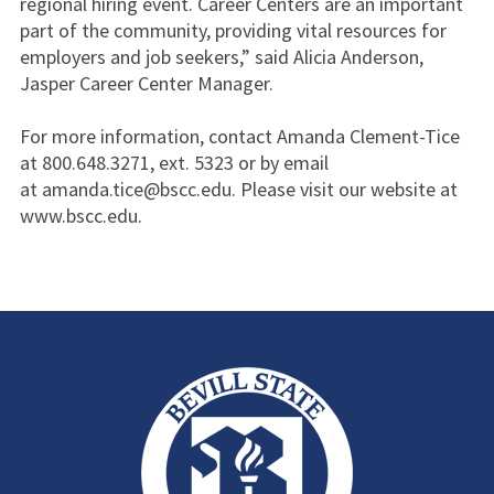
regional hiring event. Career Centers are an important
part of the community, providing vital resources for
employers and job seekers,” said Alicia Anderson,
Jasper Career Center Manager.
For more information, contact Amanda Clement-Tice
at 800.648.3271, ext. 5323 or by email
at amanda.tice@bscc.edu. Please visit our website at
www.bscc.edu.