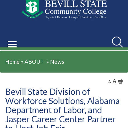
ABOUT
Searc
Home
»
ABOUT
»
News
A
🖶
A
Bevill State Division of
Workforce Solutions, Alabama
Department of Labor, and
Jasper Career Center Partner