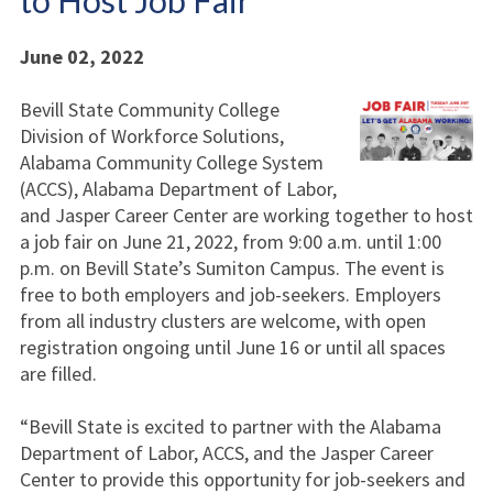
to Host Job Fair
June 02, 2022
Bevill State Community College
Division of Workforce Solutions,
Alabama Community College System
(ACCS), Alabama Department of Labor,
and Jasper Career Center are working together to host
a job fair on June 21,
2022, from 9:00 a.m. until 1:00
p.m. on Bevill State’s Sumiton Campus. The event is
free to both employers and job-seekers. Employers
from all industry clusters are welcome, with open
registration ongoing until June 16 or until all spaces
are filled.
“Bevill State is excited to partner with the Alabama
Department of Labor, ACCS, and the Jasper Career
Center to provide this opportunity for job-seekers and