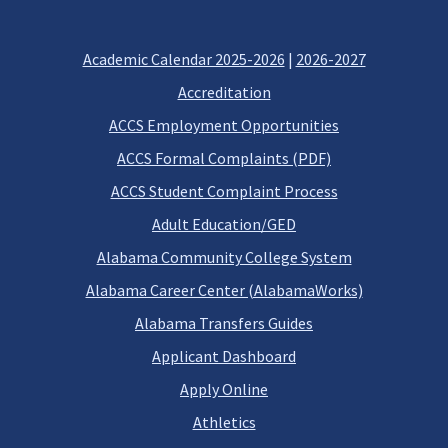
Academic Calendar 2025-2026
|
2026-2027
Accreditation
ACCS Employment Opportunities
ACCS Formal Complaints (PDF)
ACCS Student Complaint Process
Adult Education/GED
Alabama Community College System
Alabama Career Center (AlabamaWorks)
Alabama Transfers Guides
Applicant Dashboard
Apply Online
Athletics