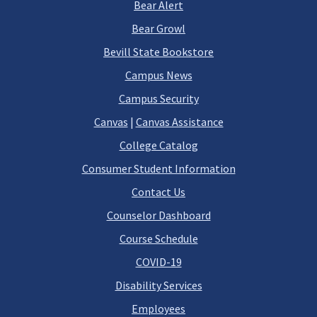
Bear Alert
Bear Growl
Bevill State Bookstore
Campus News
Campus Security
Canvas
|
Canvas Assistance
College Catalog
Consumer Student Information
Contact Us
Counselor Dashboard
Course Schedule
COVID-19
Disability Services
Employees