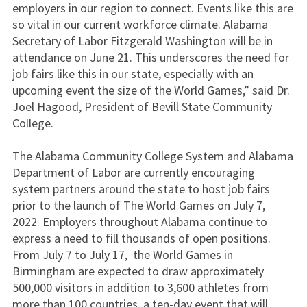
employers in our region to connect. Events like this are
so vital in our current workforce climate. Alabama
Secretary of Labor Fitzgerald Washington will be in
attendance on June 21. This underscores the need for
job fairs like this in our state, especially with an
upcoming event the size of the World Games,” said Dr.
Joel Hagood, President of Bevill State Community
College.
The Alabama Community College System and Alabama
Department of Labor are currently encouraging
system partners around the state to host job fairs
prior to the launch of The World Games on July 7,
2022. Employers throughout Alabama continue to
express a need to fill thousands of open positions.
From July 7 to July 17, the World Games in
Birmingham are expected to draw approximately
500,000 visitors in addition to 3,600 athletes from
more than 100 countries, a ten-day event that will