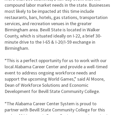
compound labor market needs in the state. Businesses
most likely to be impacted at this time include
restaurants, bars, hotels, gas stations, transportation
services, and recreation venues in the greater
Birmingham area. Bevill State is located in Walker
County, which is situated ideally on I-22, a brief 30-
minute drive to the I-65 & I-20/I-59 exchange in
Birmingham.
“This is a perfect opportunity for us to work with our
local Alabama Career Center and provide a well-timed
event to address ongoing workforce needs and
support the upcoming World Games,” said Al Moore,
Dean of Workforce Solutions and Economic
Development for Bevill State Community College.
“The Alabama Career Center System is proud to
partner with Bevill State Community College for this