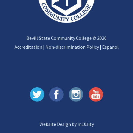
Bevill State Community College © 2026
Accreditation
|
Non-discrimination Policy
|
Espanol
Website Design by In10sity