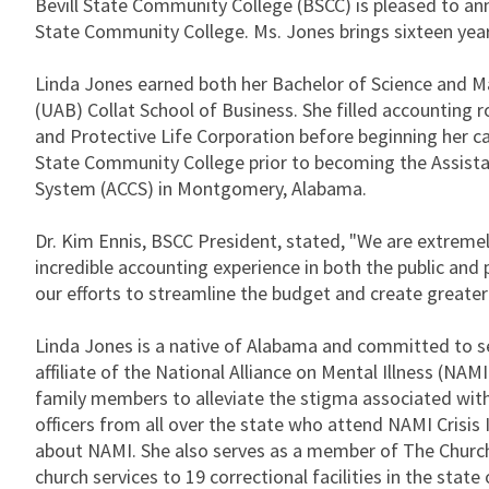
Bevill State Community College (BSCC) is pleased to an
State Community College. Ms. Jones brings sixteen years
Linda Jones earned both her Bachelor of Science and M
(UAB) Collat School of Business. She filled accounting 
and Protective Life Corporation before beginning her ca
State Community College prior to becoming the Assista
System (ACCS) in Montgomery, Alabama.
Dr. Kim Ennis, BSCC President, stated, "We are extremely
incredible accounting experience in both the public and p
our efforts to streamline the budget and create greater e
Linda Jones is a native of Alabama and committed to s
affiliate of the National Alliance on Mental Illness (NAM
family members to alleviate the stigma associated wit
officers from all over the state who attend NAMI Crisis 
about NAMI. She also serves as a member of The Church 
church services to 19 correctional facilities in the state