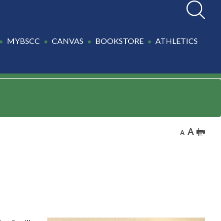
Search
MYBSCC
CANVAS
BOOKSTORE
ATHLETICS
A
🖶
A