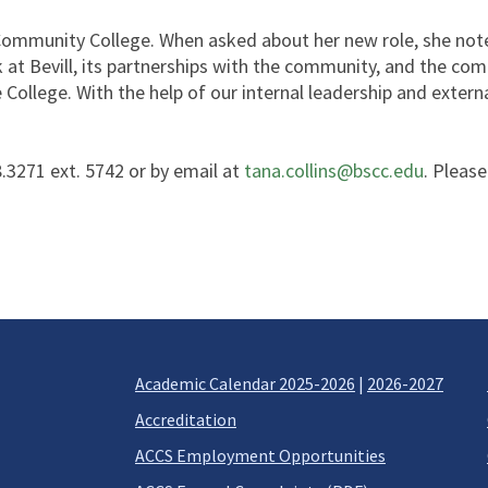
ommunity College. When asked about her new role, she noted,
k at Bevill, its partnerships with the community, and the c
College. With the help of our internal leadership and externa
.3271 ext. 5742 or by email at
tana.collins@bscc.edu
. Please
Academic Calendar 2025-2026
|
2026-2027
Accreditation
ACCS Employment Opportunities