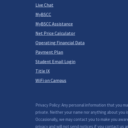
Live Chat
MyBSCC
MyBSCC Assistance
Net Price Calculator
Operating Financial Data
Payment Plan
Student Email Login
Title IX
WiFi on Campus
Privacy Policy: Any personal information that you m
private. Neither your name nor anything about you i
Occasionally, we may contact you to make you awar
privacy and will not send notices if you contact us a