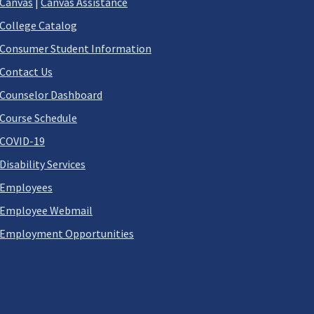
Canvas
|
Canvas Assistance
College Catalog
Consumer Student Information
Contact Us
Counselor Dashboard
Course Schedule
COVID-19
Disability Services
Employees
Employee Webmail
Employment Opportunities