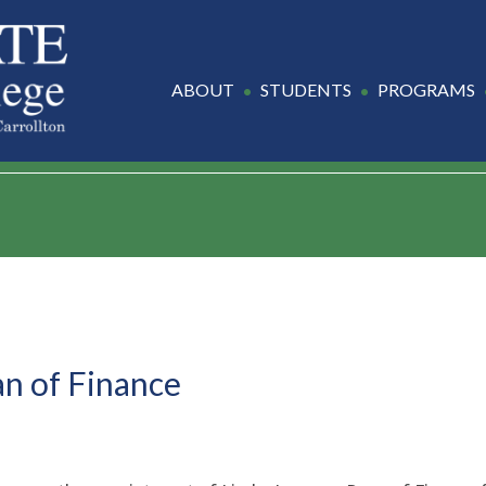
ABOUT
STUDENTS
PROGRAMS
n of Finance