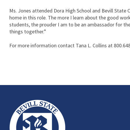
Ms. Jones attended Dora High School and Bevill State C
home in this role. The more I learn about the good wor
students, the prouder I am to be an ambassador for the 
things together.”
For more information contact Tana L. Collins at 800.648