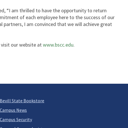
 “I am thrilled to have the opportunity to return
ommitment of each employee here to the success of our
l partners, I am convinced that we will achieve great
 visit our website at
www.bscc.edu
.
Bevill State Bookstore
Campus News
Campus Security