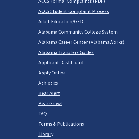
ACCS Formal Complaints (PDF)
ACCS Student Complaint Process
Adult Education/GED
Alabama Community College System
Alabama Career Center (AlabamaWorks)
Alabama Transfers Guides
Applicant Dashboard
Apply Online
Athletics
Bear Alert
Bear Growl
FAQ
Forms & Publications
Library