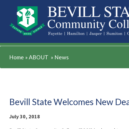
ABOUT
Home
»
ABOUT
»
News
Bevill State Welcomes New Dea
July 30, 2018