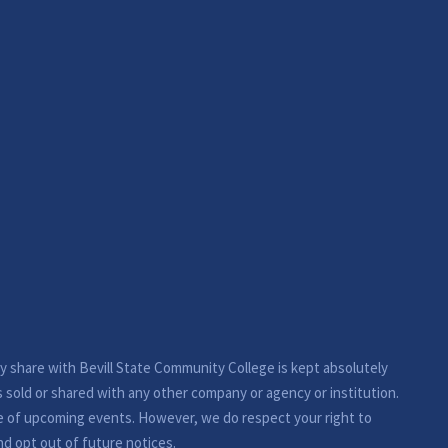
ay share with Bevill State Community College is kept absolutely
s sold or shared with any other company or agency or institution.
e of upcoming events. However, we do respect your right to
nd opt out of future notices.