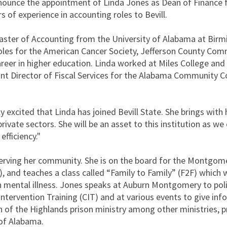
nounce the appointment of Linda Jones as Dean of Finance f
 of experience in accounting roles to Bevill.
aster of Accounting from the University of Alabama at Bir
roles for the American Cancer Society, Jefferson County Com
reer in higher education. Linda worked at Miles College and
nt Director of Fiscal Services for the Alabama Community C
 excited that Linda has joined Bevill State. She brings with 
rivate sectors. She will be an asset to this institution as we
fficiency."
erving her community. She is on the board for the Montgom
I), and teaches a class called “Family to Family” (F2F) which
h mental illness. Jones speaks at Auburn Montgomery to pol
Intervention Training (CIT) and at various events to give in
of the Highlands prison ministry among other ministries, p
 of Alabama.