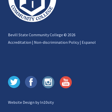
Bevill State Community College © 2026
Accreditation
|
Non-discrimination Policy
|
Espanol
Website Design by In10sity