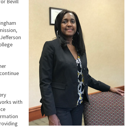
or Bevill
mingham
mission,
 Jefferson
ollege
her
 continue
ery
 works with
ice
formation
roviding