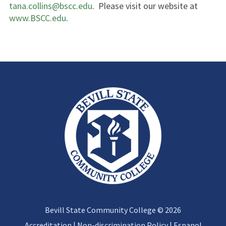
tana.collins@bscc.edu
. Please visit our website at
www.BSCC.edu
.
Bevill State Community College © 2026
Accreditation
|
Non-discrimination Policy
|
Espanol