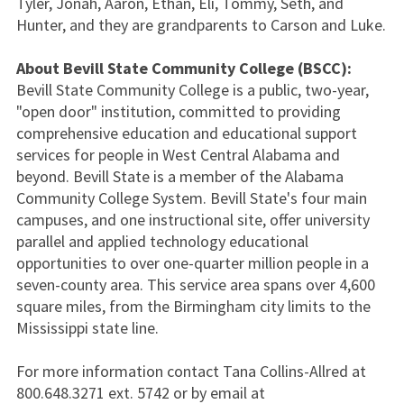
Tyler, Jonah, Aaron, Ethan, Eli, Tommy, Seth, and
Hunter, and they are grandparents to Carson and Luke.
About Bevill State Community College (BSCC):
Bevill State Community College is a public, two-year,
"open door" institution, committed to providing
comprehensive education and educational support
services for people in West Central Alabama and
beyond. Bevill State is a member of the Alabama
Community College System. Bevill State's four main
campuses, and one instructional site, offer university
parallel and applied technology educational
opportunities to over one-quarter million people in a
seven-county area. This service area spans over 4,600
square miles, from the Birmingham city limits to the
Mississippi state line.
For more information contact Tana Collins-Allred at
800.648.3271 ext. 5742 or by email at