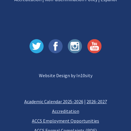
Website Design by In10sity
Academic Calendar 2025-2026
|
2026-2027
Accreditation
ACCS Employment Opportunities
ACCS Formal Complaints (PDF)