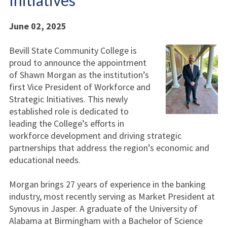
Initiatives
June 02, 2025
Bevill State Community College is
proud to announce the appointment
of Shawn Morgan as the institution’s
first Vice President of Workforce and
Strategic Initiatives. This newly
established role is dedicated to
leading the College’s efforts in
workforce development and driving strategic
partnerships that address the region’s economic and
educational needs.
Morgan brings 27 years of experience in the banking
industry, most recently serving as Market President at
Synovus in Jasper. A graduate of the University of
Alabama at Birmingham with a Bachelor of Science