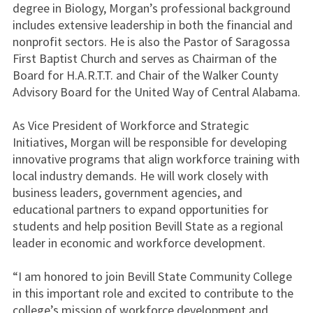
degree in Biology, Morgan’s professional background
includes extensive leadership in both the financial and
nonprofit sectors. He is also the Pastor of Saragossa
First Baptist Church and serves as Chairman of the
Board for H.A.R.T.T. and Chair of the Walker County
Advisory Board for the United Way of Central Alabama.
As Vice President of Workforce and Strategic
Initiatives, Morgan will be responsible for developing
innovative programs that align workforce training with
local industry demands. He will work closely with
business leaders, government agencies, and
educational partners to expand opportunities for
students and help position Bevill State as a regional
leader in economic and workforce development.
“I am honored to join Bevill State Community College
in this important role and excited to contribute to the
college’s mission of workforce development and