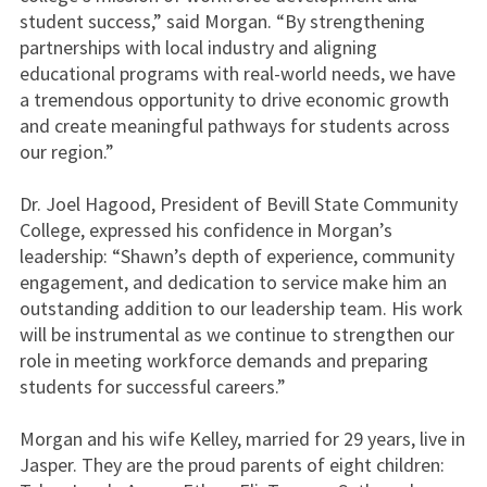
student success,” said Morgan. “By strengthening
partnerships with local industry and aligning
educational programs with real-world needs, we have
a tremendous opportunity to drive economic growth
and create meaningful pathways for students across
our region.”
Dr. Joel Hagood, President of Bevill State Community
College, expressed his confidence in Morgan’s
leadership: “Shawn’s depth of experience, community
engagement, and dedication to service make him an
outstanding addition to our leadership team. His work
will be instrumental as we continue to strengthen our
role in meeting workforce demands and preparing
students for successful careers.”
Morgan and his wife Kelley, married for 29 years, live in
Jasper. They are the proud parents of eight children: