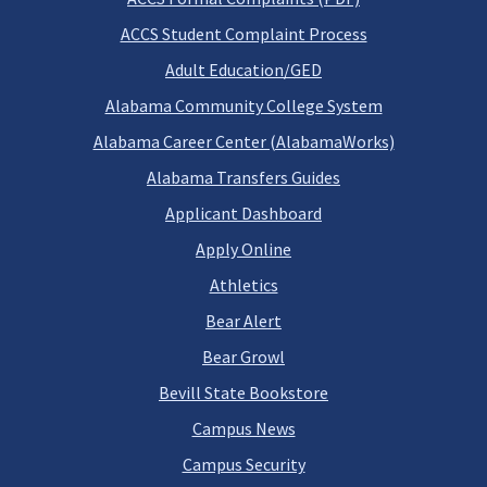
ACCS Student Complaint Process
Adult Education/GED
Alabama Community College System
Alabama Career Center (AlabamaWorks)
Alabama Transfers Guides
Applicant Dashboard
Apply Online
Athletics
Bear Alert
Bear Growl
Bevill State Bookstore
Campus News
Campus Security