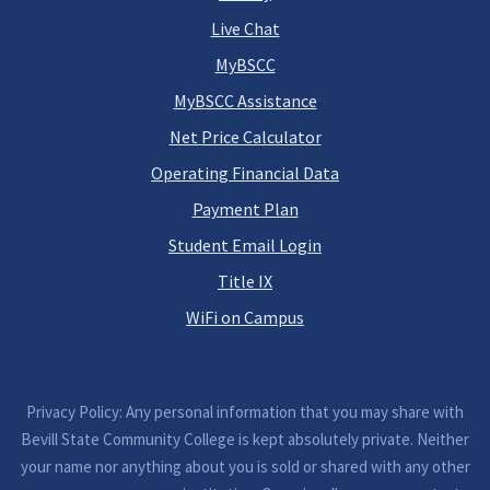
Live Chat
MyBSCC
MyBSCC Assistance
Net Price Calculator
Operating Financial Data
Payment Plan
Student Email Login
Title IX
WiFi on Campus
Privacy Policy: Any personal information that you may share with
Bevill State Community College is kept absolutely private. Neither
your name nor anything about you is sold or shared with any other