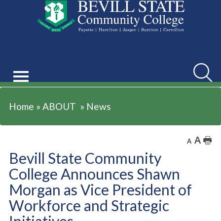
ABOUT
Searc
Home
»
ABOUT
»
News
A
🖶
A
Bevill State Community
College Announces Shawn
Morgan as Vice President of
Workforce and Strategic