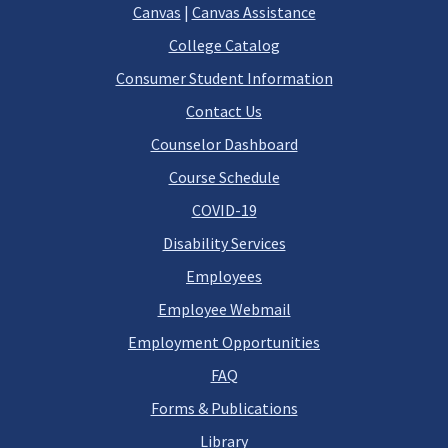
Canvas
|
Canvas Assistance
College Catalog
Consumer Student Information
Contact Us
Counselor Dashboard
Course Schedule
COVID-19
Disability Services
Employees
Employee Webmail
Employment Opportunities
FAQ
Forms & Publications
Library